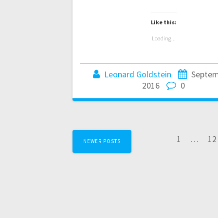
Like this:
Loading...
Leonard Goldstein
Septem
2016
0
Posts
Page
Pa
1
…
12
NEWER POSTS
navigation