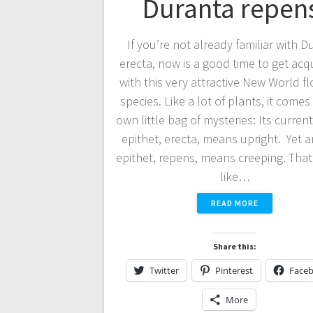
Duranta repen
If you’re not already familiar with D
erecta, now is a good time to get ac
with this very attractive New World f
species. Like a lot of plants, it comes 
own little bag of mysteries: Its current
epithet, erecta, means upright. Yet a
epithet, repens, means creeping. Tha
like…
READ MORE
Share this:
Twitter
Pinterest
Face
More