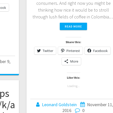
consumers. And right now you might be
book
thinking how nice it would be to stroll
through lush fields of coffee in Colombia.
READ MORE
Share this:
Twitter
Pinterest
Facebook
er 9,
More
Like this:
Loading...
ps
/k/a
Leonard Goldstein
November 11
2016
0