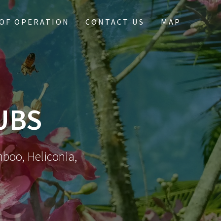
OF OPERATION
CONTACT US
MAP
UBS
mboo, Heliconia,