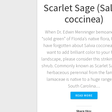
Scarlet Sage (Sa
coccinea)
When Dr. Edwin Menninger bemoan
“solid green” of Florida’s native flora
have forgotten about Salvia coccinea.
want to add brilliant color to you
landscape, please consider this striki
shrub. Commonly known as Scarlet Sa
herbaceous perennial from the fami
lamiaceae is native to a huge rang
South Carolina…
READ MORE
Share this: