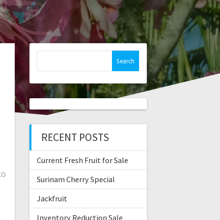
Search
for:
RECENT POSTS
Current Fresh Fruit for Sale
to
Surinam Cherry Special
Jackfruit
Inventory Reduction Sale