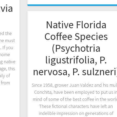
lvia
Native Florida
Coffee Species
ed the
, he must
(Psychotria
 If you
r home
ligustrifolia, P.
ng native
nervosa, P. sulzneri
ge, this
ly of
e from
Since 1958, grower Juan Valdez and his mul
Conchita, have been employed to put us i
mind of some of the best coffee in the worl
These fictional characters have left an
indelible impression on generations of