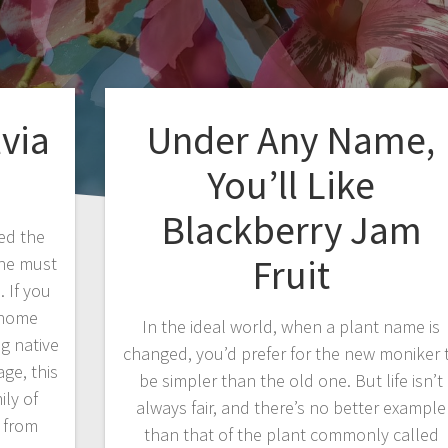
lvia
Under Any Name,
You’ll Like
Blackberry Jam
ed the
Fruit
, he must
 If you
r home
In the ideal world, when a plant name is
ng native
changed, you’d prefer for the new moniker 
ge, this
be simpler than the old one. But life isn’t
ly of
always fair, and there’s no better example
e from
than that of the plant commonly called