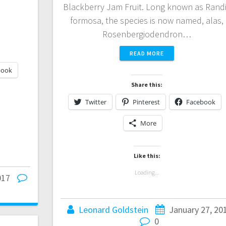
Blackberry Jam Fruit. Long known as Rand
formosa, the species is now named, alas,
Rosenbergiodendron…
READ MORE
book
Share this:
Twitter
Pinterest
Facebook
More
Like this:
Loading...
017
Leonard Goldstein
January 27, 20
0