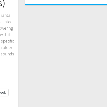
s)
uranta
quainted
lowering
with its
 specific
n older
t sounds
book