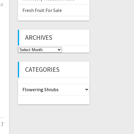
ia
Fresh Fruit For Sale
ARCHIVES
Archives
CATEGORIES
Categories
17