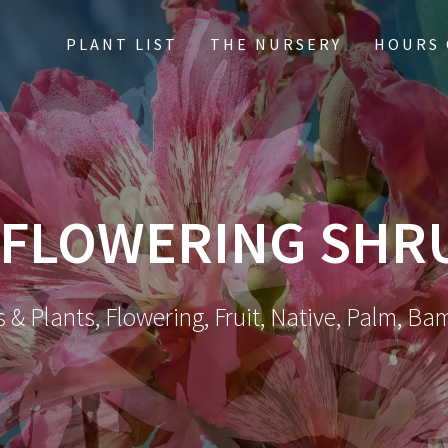
PLANT LIST
THE NURSERY
HOURS 
FLOWERING SHR
 & Plants, Flowering, Fruit, Native, Palm, Ba