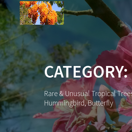
Skip
to
content
CATEGORY:
Rare & Unusual Tropical Trees
Hummingbird, Butterfly