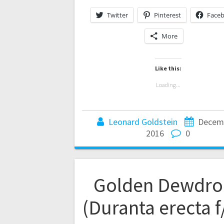
Twitter
Pinterest
Face
More
Like this:
Loading...
Leonard Goldstein
Decemb
2016
0
Golden Dewdro
(Duranta erecta f