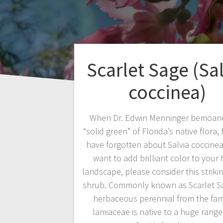
Scarlet Sage (Sa
coccinea)
When Dr. Edwin Menninger bemoan
“solid green” of Florida’s native flora
have forgotten about Salvia coccinea.
want to add brilliant color to you
landscape, please consider this striki
shrub. Commonly known as Scarlet Sa
herbaceous perennial from the fami
lamiaceae is native to a huge rang