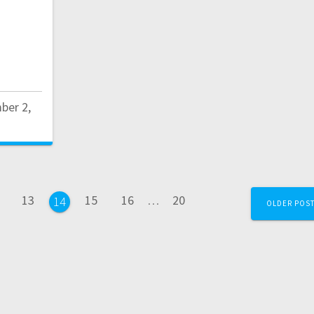
ber 2,
ge
Page
Page
Page
Page
13
15
16
…
20
Page
14
OLDER POS