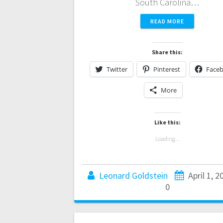
South Carolina…
READ MORE
Share this:
Twitter
Pinterest
Face
More
Like this:
Loading...
Leonard Goldstein
April 1, 2
0