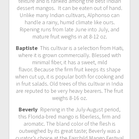
texture and is ranked among the best Indian
dessert mangos. It can be eaten out of hand.
Unlike many Indian cultivars, Alphonso can
handle a rainy, humid climate like ours.
Ripening runs from late June into July, and
mature fruit weighs in at 8-12 oz.
Baptiste
This cultivar is a selection from Haiti,
where it is grown commercially. Blessed with
minimal fiber, it has a sweet, mild
flavor. Because the firm fruit keeps its shape
when cut up, it is popular both for cooking and
in fruit salads. Old trees of this cultivar in India
are reputed to be very heavy bearers. The fruit
weighs 8-16 oz.
Beverly
Ripening in the July-August period,
this Florida-bred mango is fiberless, firm and
aromatic. The bland color of the flesh is
outweighed by its great taste; Beverly was a
curator’s choice at the Fairchild Mango Festival