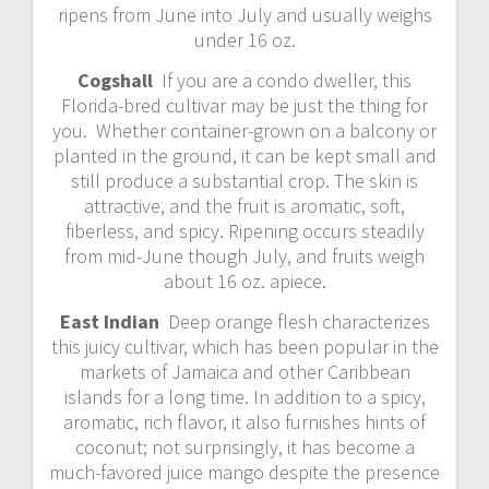
ripens from June into July and usually weighs
under 16 oz.
Cogshall
If you are a condo dweller, this
Florida-bred cultivar may be just the thing for
you. Whether container-grown on a balcony or
planted in the ground, it can be kept small and
still produce a substantial crop. The skin is
attractive, and the fruit is aromatic, soft,
fiberless, and spicy. Ripening occurs steadily
from mid-June though July, and fruits weigh
about 16 oz. apiece.
East Indian
Deep orange flesh characterizes
this juicy cultivar, which has been popular in the
markets of Jamaica and other Caribbean
islands for a long time. In addition to a spicy,
aromatic, rich flavor, it also furnishes hints of
coconut; not surprisingly, it has become a
much-favored juice mango despite the presence