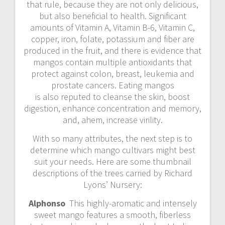
that rule, because they are not only delicious,
but also beneficial to health. Significant
amounts of Vitamin A, Vitamin B-6, Vitamin C,
copper, iron, folate, potassium and fiber are
produced in the fruit, and there is evidence that
mangos contain multiple antioxidants that
protect against colon, breast, leukemia and
prostate cancers. Eating mangos
is also reputed to cleanse the skin, boost
digestion, enhance concentration and memory,
and, ahem, increase virility.
With so many attributes, the next step is to
determine which mango cultivars might best
suit your needs. Here are some thumbnail
descriptions of the trees carried by Richard
Lyons’ Nursery:
Alphonso
This highly-aromatic and intensely
sweet mango features a smooth, fiberless