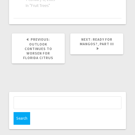
In "Fruit Trees"
PREVIOUS
NEXT
PREVIOUS:
NEXT:
READY FOR
POST:
POST:
MANGOS?, PART III
OUTLOOK
CONTINUES TO
WORSEN FOR
FLORIDA CITRUS
Search
for: