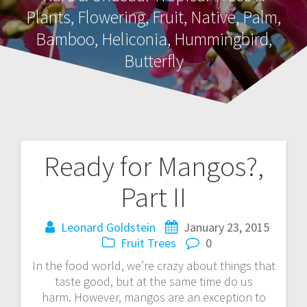
Plants, Flowering, Fruit, Native, Palm,
Bamboo, Heliconia, Hummingbird,
Butterfly
Ready for Mangos?,
Post
Part II
navigation
Leonard Goldstein
January 23, 2015
Fruit Trees
0
In the food world, we’re crazy about things that
taste good, but at the same time do us
harm. However, mangos are an exception to