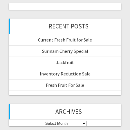
RECENT POSTS
Current Fresh Fruit for Sale
Surinam Cherry Special
Jackfruit
Inventory Reduction Sale
Fresh Fruit For Sale
ARCHIVES
Archives