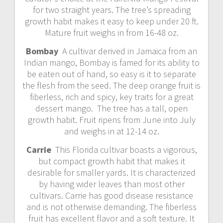
for two straight years. The tree’s spreading
growth habit makes it easy to keep under 20 ft.
Mature fruit weighs in from 16-48 oz.
Bombay
A cultivar derived in Jamaica from an
Indian mango, Bombay is famed for its ability to
be eaten out of hand, so easy is it to separate
the flesh from the seed. The deep orange fruit is
fiberless, rich and spicy, key traits for a great
dessert mango. The tree has a tall, open
growth habit. Fruit ripens from June into July
and weighs in at 12-14 oz.
Carrie
This Florida cultivar boasts a vigorous,
but compact growth habit that makes it
desirable for smaller yards. It is characterized
by having wider leaves than most other
cultivars. Carrie has good disease resistance
and is not otherwise demanding. The fiberless
fruit has excellent flavor and a soft texture. It