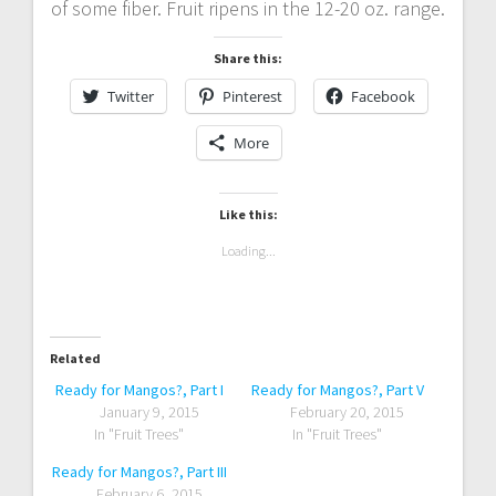
of some fiber. Fruit ripens in the 12-20 oz. range.
Share this:
Twitter
Pinterest
Facebook
More
Like this:
Loading...
Related
Ready for Mangos?, Part I
Ready for Mangos?, Part V
January 9, 2015
February 20, 2015
In "Fruit Trees"
In "Fruit Trees"
Ready for Mangos?, Part III
February 6, 2015