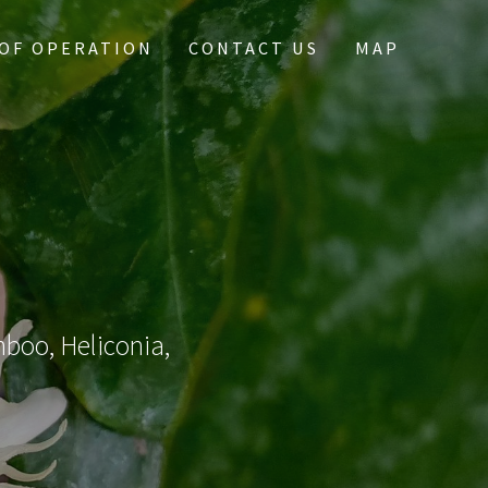
OF OPERATION
CONTACT US
MAP
mboo, Heliconia,