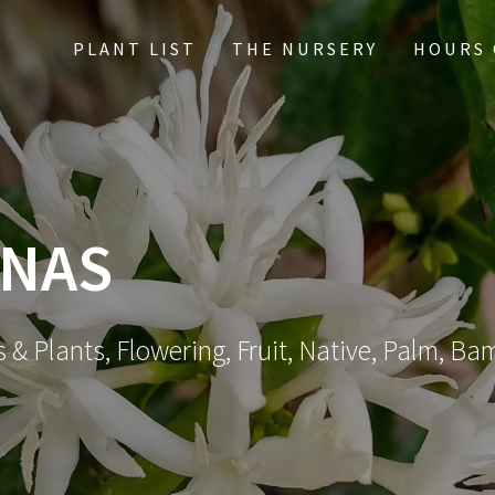
PLANT LIST
THE NURSERY
HOURS 
NNAS
 & Plants, Flowering, Fruit, Native, Palm, Ba