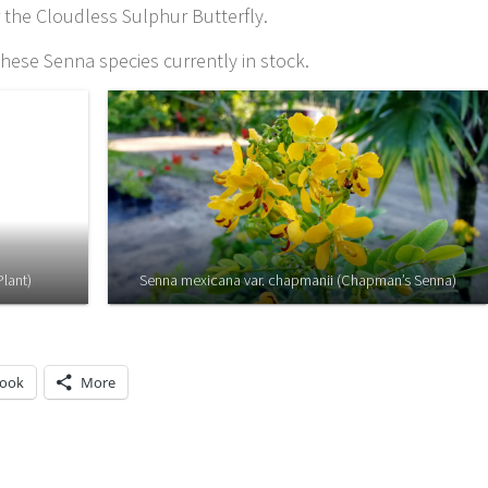
r the Cloudless Sulphur Butterfly.
hese Senna species currently in stock.
Plant)
Senna mexicana var. chapmanii (Chapman’s Senna)
book
More