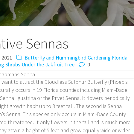
tive Sennas
, 2021
Butterfly and Hummingbird Gardening
Florida
ng Shrubs
Under the Jakfruit Tree
0
u want to attract the Cloudless Sulphur Butterfly (Phoebis
turally occurs in 19 Florida counties including Miami-Dade
enna ligustrina or the Privet Senna. It flowers periodically
ght growth habit up to 8 feet tall. The second is Senna
’s Senna. This species only occurs in Miami-Dade County
ed threatened. It only flowers in the fall and is much more
may attain a height of 5 feet and grow equally wide or wider