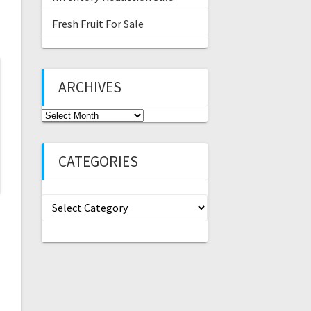
Fresh Fruit For Sale
ARCHIVES
Archives
CATEGORIES
Categories