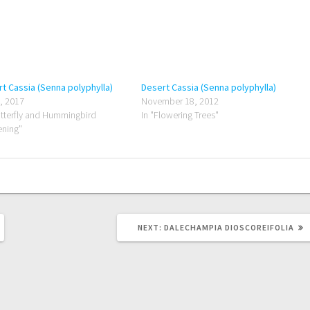
t Cassia (Senna polyphylla)
Desert Cassia (Senna polyphylla)
8, 2017
November 18, 2012
utterfly and Hummingbird
In "Flowering Trees"
ning"
NEXT
NEXT:
DALECHAMPIA DIOSCOREIFOLIA
POST: