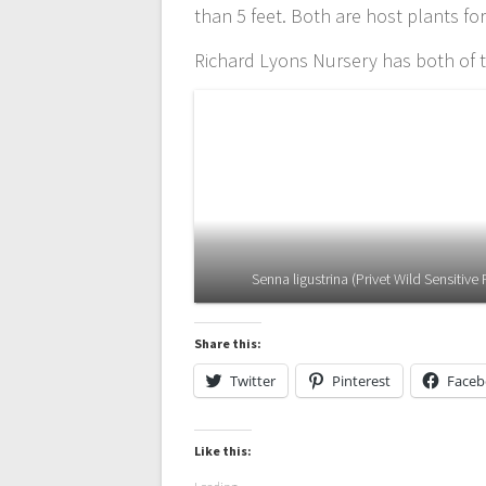
than 5 feet. Both are host plants fo
Richard Lyons Nursery has both of t
Senna ligustrina (Privet Wild Sensitive 
Share this:
Twitter
Pinterest
Face
Like this: