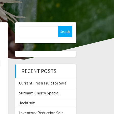
Search
for:
RECENT POSTS
Current Fresh Fruit for Sale
Surinam Cherry Special
Jackfruit
Inventory Reduction Sale