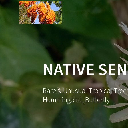
Skip
to
content
NATIVE SE
Rare & Unusual Tropical Trees
Hummingbird, Butterfly