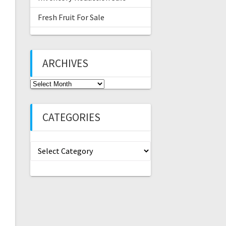
Fresh Fruit For Sale
ARCHIVES
Archives
CATEGORIES
Categories