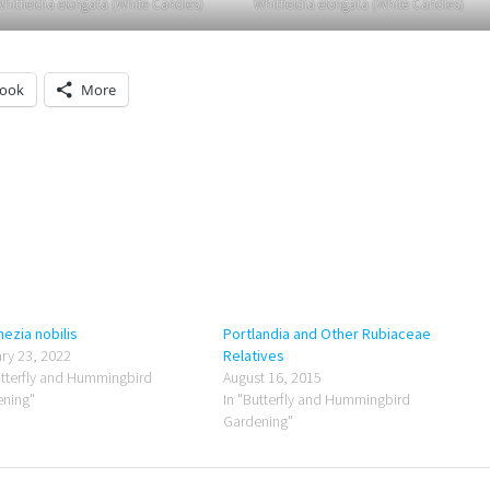
hitfieldia elongata (White Candles)
Whitfieldia elongata (White Candles)
book
More
ezia nobilis
Portlandia and Other Rubiaceae
ry 23, 2022
Relatives
utterfly and Hummingbird
August 16, 2015
ning"
In "Butterfly and Hummingbird
Gardening"