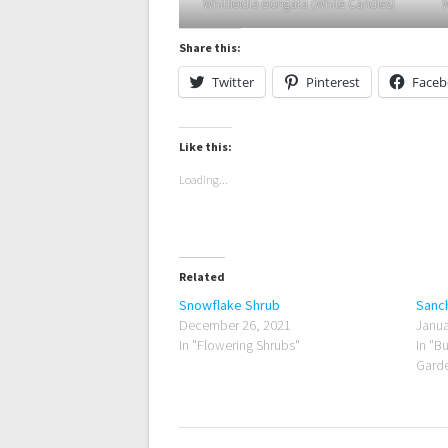
Whitfieldia elongata (White Candles)
W
Share this:
Twitter
Pinterest
Face
Like this:
Loading...
Related
Snowflake Shrub
Sanch
December 26, 2021
Janua
In "Flowering Shrubs"
In "B
Garde