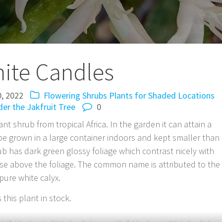
ite Candles
0, 2022
Flowering Shrubs
Plants for Shaded Locations
er the Jakfruit Tree
0
ant shrub from tropical Africa. In the garden it can attain a
so be grown in a large container indoors and kept smaller than
ub has dark green glossy foliage which contrast nicely with
rise above the foliage. The common name is attributed to the
pure white calyx.
this plant in stock.