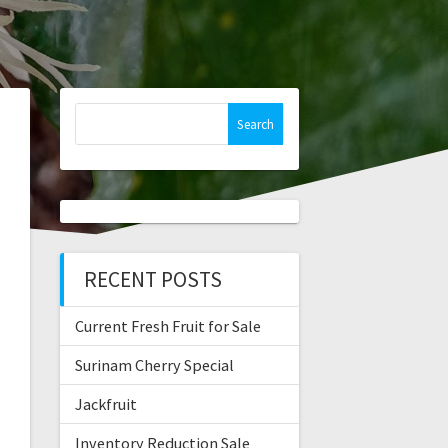
Search
for:
RECENT POSTS
Current Fresh Fruit for Sale
Surinam Cherry Special
Jackfruit
Inventory Reduction Sale