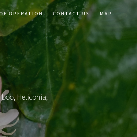
OF OPERATION
CONTACT US
MAP
mboo, Heliconia,