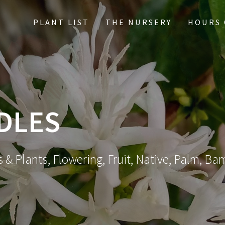
PLANT LIST
THE NURSERY
HOURS 
DLES
 & Plants, Flowering, Fruit, Native, Palm, Ba