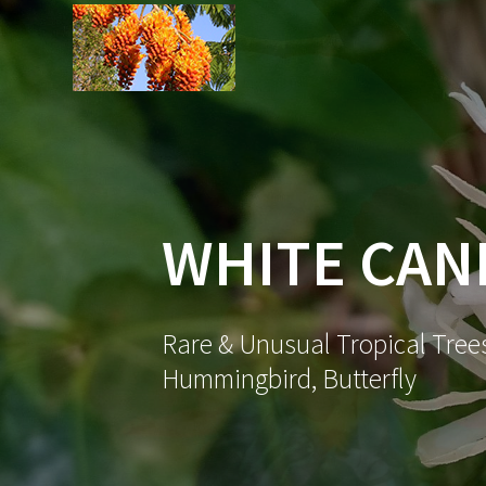
Skip
to
content
WHITE CAN
Rare & Unusual Tropical Trees
Hummingbird, Butterfly