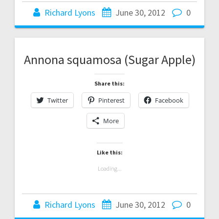
Richard Lyons
June 30, 2012
0
Annona squamosa (Sugar Apple)
Share this:
Twitter
Pinterest
Facebook
More
Like this:
Loading...
Richard Lyons
June 30, 2012
0