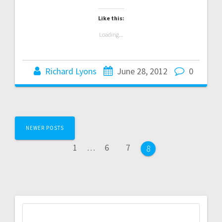
Like this:
Loading...
Richard Lyons
June 28, 2012
0
Posts
NEWER POSTS
navigation
Page
Page
Page
1
…
6
7
Page
8
Search
for: