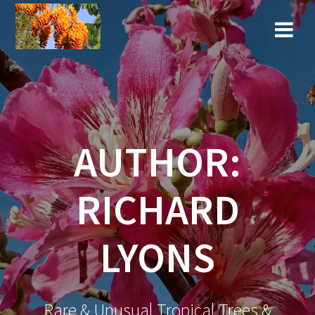
Skip
to
content
AUTHOR:
RICHARD
LYONS
Rare & Unusual Tropical Trees &