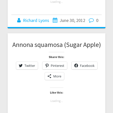
Loading...
Richard Lyons
June 30, 2012
0
Annona squamosa (Sugar Apple)
Share this:
Twitter
Pinterest
Facebook
More
Like this:
Loading...