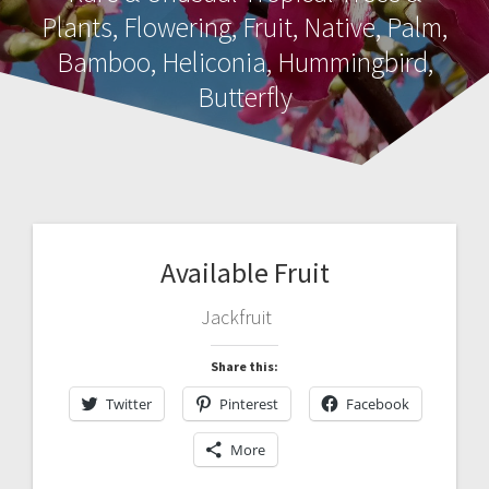
Plants, Flowering, Fruit, Native, Palm,
Bamboo, Heliconia, Hummingbird,
Butterfly
Available Fruit
Jackfruit
Share this:
Twitter
Pinterest
Facebook
More