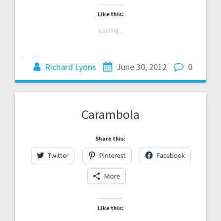
Like this:
Loading...
Richard Lyons
June 30, 2012
0
Carambola
Share this:
Twitter
Pinterest
Facebook
More
Like this: