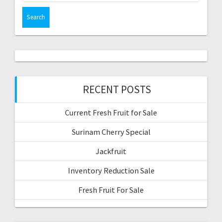
RECENT POSTS
Current Fresh Fruit for Sale
Surinam Cherry Special
Jackfruit
Inventory Reduction Sale
Fresh Fruit For Sale