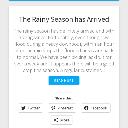
The Rainy Season has Arrived
The rainy season has definitely arrived and with
a vengeance. Fortunately, even though we
flood during a heavy downpour, within an hour
after the rain stops the flooded areas are back
to normal. We have been picking jackfruit for
over a week and it appears there will be a good
crop this season. A regular customer…
READ MORE
Share this:
Twitter
Pinterest
Facebook
More