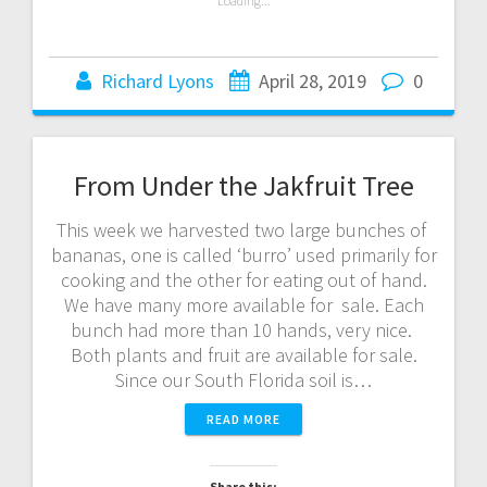
Loading...
Richard Lyons
April 28, 2019
0
From Under the Jakfruit Tree
This week we harvested two large bunches of
bananas, one is called ‘burro’ used primarily for
cooking and the other for eating out of hand.
We have many more available for sale. Each
bunch had more than 10 hands, very nice.
Both plants and fruit are available for sale.
Since our South Florida soil is…
READ MORE
Share this: