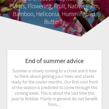
Plants, Flowering, Fruit, Native, Palm,
Bamboo, Heliconia, Hummingbird,
Butterfly
End of summer advice
Summer is slowly coming to a close and it time
to think about getting your trees and plants
ready for the cooler months. Our first cool front
of the season is predicted to come through this
coming week. This is about the last time this
year to fertilize. Plants in general do not benefit
from…