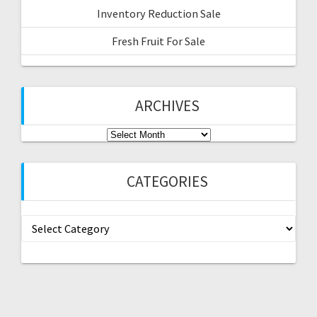
Inventory Reduction Sale
Fresh Fruit For Sale
ARCHIVES
Archives
CATEGORIES
Categories