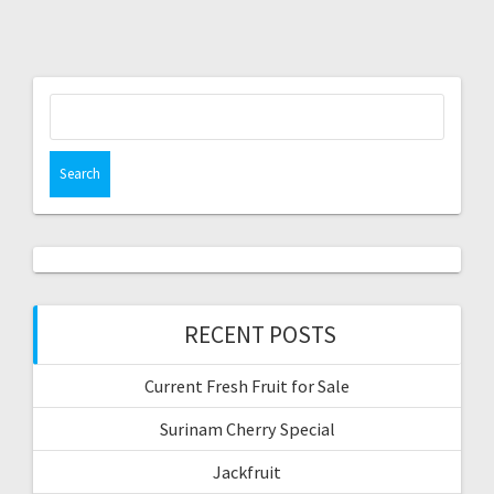
Search
for:
RECENT POSTS
Current Fresh Fruit for Sale
Surinam Cherry Special
Jackfruit