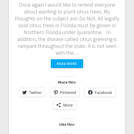
Once again I would like to remind everyone
about wanting to plant citrus trees. My
thoughts on the subject are: Do Not. All legally
sold citrus trees in Florida must be grown in
Northern Florida under quarantine. In
addition, the disease called citrus greening is
rampant throughout the state. It is not seen
with the…
READ MORE
Share this:
Twitter
Pinterest
Facebook
More
Like this: