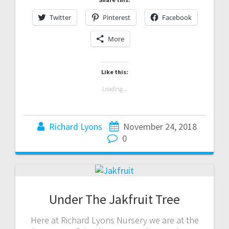
Twitter
Pinterest
Facebook
More
Like this:
Loading...
Richard Lyons
November 24, 2018
0
Under The Jakfruit Tree
Here at Richard Lyons Nursery we are at the