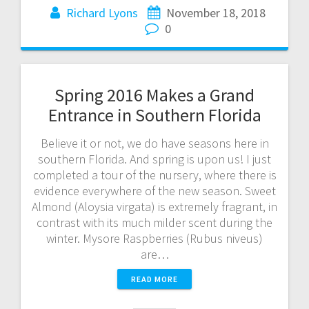
Richard Lyons
November 18, 2018
0
Spring 2016 Makes a Grand
Entrance in Southern Florida
Believe it or not, we do have seasons here in
southern Florida. And spring is upon us! I just
completed a tour of the nursery, where there is
evidence everywhere of the new season. Sweet
Almond (Aloysia virgata) is extremely fragrant, in
contrast with its much milder scent during the
winter. Mysore Raspberries (Rubus niveus)
are…
READ MORE