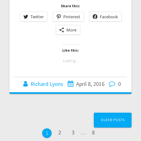
Share this:
Twitter
Pinterest
Facebook
More
Like this:
Loading...
Richard Lyons
April 8, 2016
0
Posts
OLDER POSTS
navigation
Page
Page
Page
2
3
…
8
Page
1