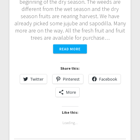
beginning of the dry season. The weeds are
different from the wet season and the dry
season fruits are nearing harvest. We have
already picked some jujube and sapodilla. Many
more are on the way. All the fresh fruit and fruit
trees are available for purchase…
READ MORE
Share this:
Twitter
Pinterest
Facebook
More
Like this:
Loading...