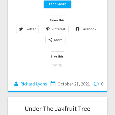
READ MORE
Share this:
Twitter
Pinterest
Facebook
More
Like this:
Loading...
Richard Lyons
October 21, 2021
0
Under The Jakfruit Tree