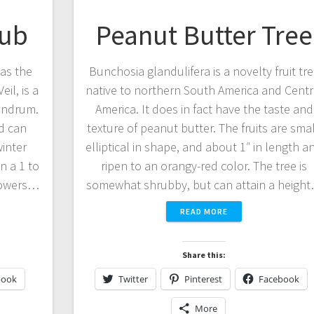
rub
Peanut Butter Tree
as the
Bunchosia glandulifera is a novelty fruit tr
il, is a
native to northern South America and Centr
endrum.
America. It does in fact have the taste and
nd can
texture of peanut butter. The fruits are smal
winter
elliptical in shape, and about 1″ in length a
n a 1 to
ripen to an orangy-red color. The tree is
flowers…
somewhat shrubby, but can attain a heigh
READ MORE
Share this:
book
Twitter
Pinterest
Facebook
More