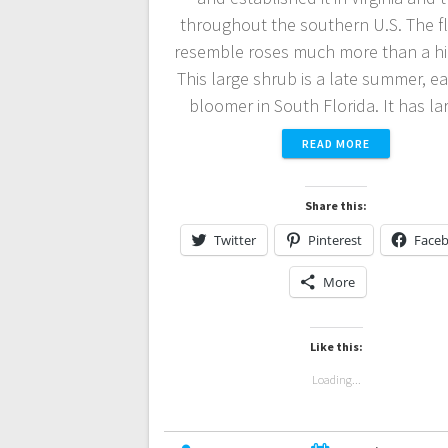
throughout the southern U.S. The f
resemble roses much more than a hi
This large shrub is a late summer, ear
bloomer in South Florida. It has l
READ MORE
Share this:
Twitter
Pinterest
Face
More
Like this:
Loading...