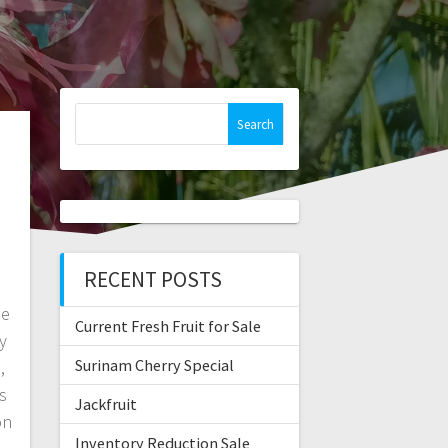
Search
for:
RECENT POSTS
le
Current Fresh Fruit for Sale
y
Surinam Cherry Special
,
s
Jackfruit
on
Inventory Reduction Sale