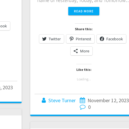
name of Yesterday, Today, and Tomorrow
READ MORE
book
Share this:
Twitter
Pinterest
Facebook
More
Like this:
Loading...
, 2023
Steve Turner
November 12, 2023
0