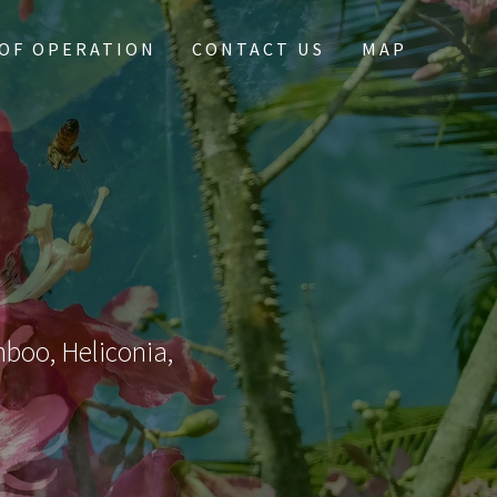
OF OPERATION
CONTACT US
MAP
mboo, Heliconia,