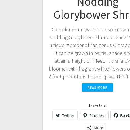
Nodding
Glorybower Sh
Clerodendrum wallichii, also known 
Nodding Glorybower shrub or Bridal Ve
unique member of the genus Clerod
It can be grown in partial shade a
attain a height of 7 feet. It is a fall/
bloomer with fragrant white flowers o
2 foot pendulous flower spike. The 
READ MORE
Share this:
Twitter
Pinterest
Face
More