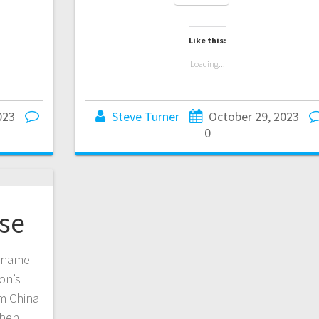
Like this:
Loading...
023
Steve Turner
October 29, 2023
0
se
n name
on’s
om China
then