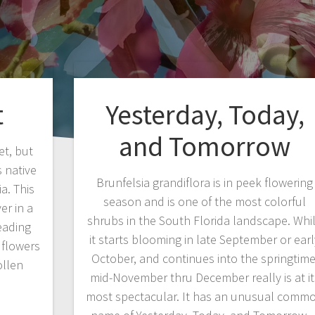
t
Yesterday, Today,
and Tomorrow
et, but
s native
Brunfelsia grandiflora is in peek flowering
a. This
season and is one of the most colorful
er in a
shrubs in the South Florida landscape. Whi
eading
it starts blooming in late September or earl
 flowers
October, and continues into the springtime
ollen
mid-November thru December really is at it
…
most spectacular. It has an unusual comm