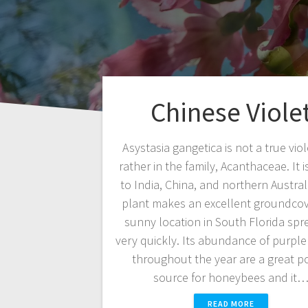
Chinese Viole
Asystasia gangetica is not a true viol
rather in the family, Acanthaceae. It i
to India, China, and northern Australi
plant makes an excellent groundcov
sunny location in South Florida spr
very quickly. Its abundance of purple
throughout the year are a great p
source for honeybees and it
READ MORE