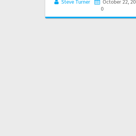
Steve Turner
October 22, 2
0