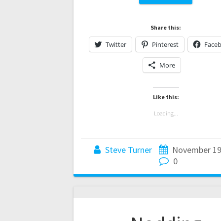
Share this:
Twitter
Pinterest
Face
More
Like this:
Loading...
Steve Turner
November 19
0