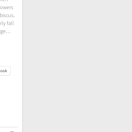
lowers
biscus.
ly fall
arge…
book