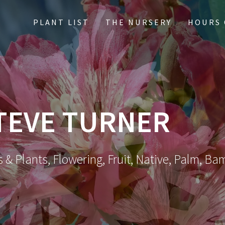
PLANT LIST
THE NURSERY
HOURS 
TEVE TURNER
 & Plants, Flowering, Fruit, Native, Palm, Ba