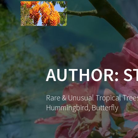
Skip
to
content
AUTHOR:
S
Rare & Unusual Tropical Trees
Hummingbird, Butterfly