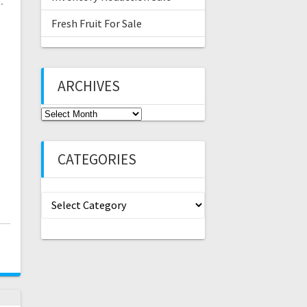
…
Fresh Fruit For Sale
ARCHIVES
Archives
CATEGORIES
Categories