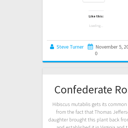
Like this:
Loading...
Steve Turner
November 5, 2
0
Confederate Ro
Hibiscus mutabilis gets its commo
from the fact that Thomas Jeffers
daughter brought this plant back fr
and established it in Virginia and 