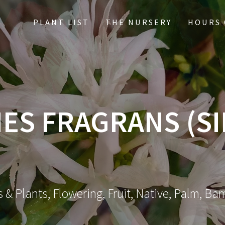
PLANT LIST
THE NURSERY
HOURS 
ES FRAGRANS (S
 & Plants, Flowering, Fruit, Native, Palm, Ba