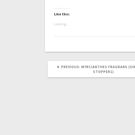
Like this:
Loading...
PREVIOUS
PREVIOUS:
MYRCIANTHES FRAGRANS (SI
POST:
STOPPER1)