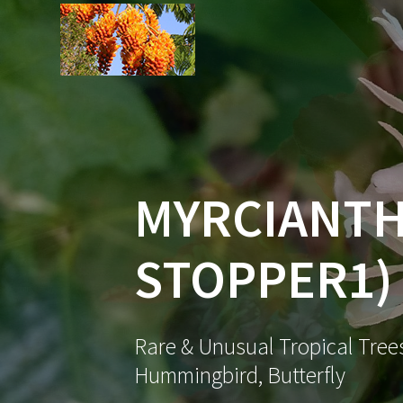
Skip
to
content
MYRCIANTH
STOPPER1)
Rare & Unusual Tropical Trees
Hummingbird, Butterfly