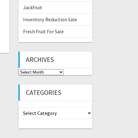
Jackfruit
Inventory Reduction Sale
Fresh Fruit For Sale
ARCHIVES
Archives
CATEGORIES
Categories