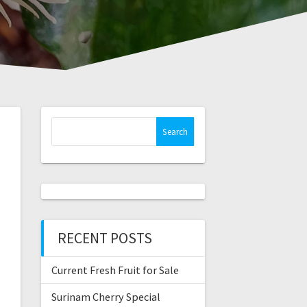
Search
for:
RECENT POSTS
Current Fresh Fruit for Sale
Surinam Cherry Special