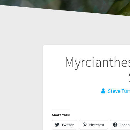
Post
Myrcianthes
navigation
Steve Tur
Share this:
Twitter
Pinterest
Face