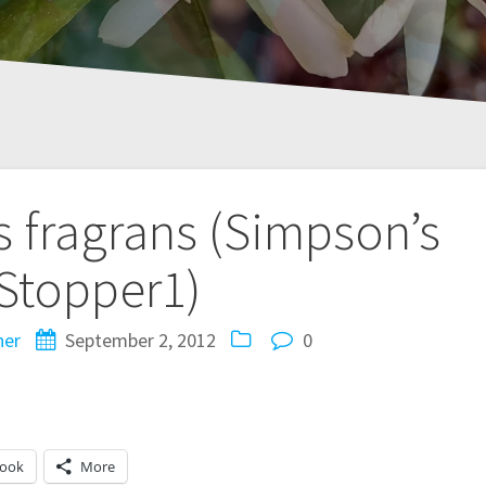
 fragrans (Simpson’s
Stopper1)
ner
September 2, 2012
0
book
More