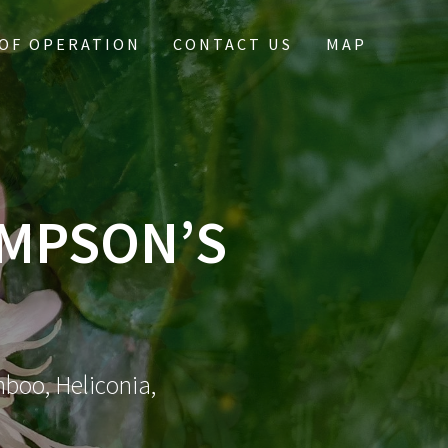
OF OPERATION
CONTACT US
MAP
IMPSON’S
mboo, Heliconia,