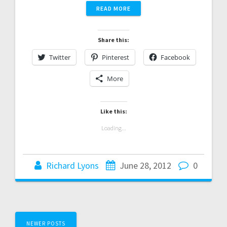
READ MORE
Share this:
Twitter
Pinterest
Facebook
More
Like this:
Loading...
Richard Lyons
June 28, 2012
0
Posts
NEWER POSTS