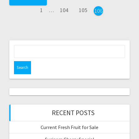
navigation
Page
Page
Page
1
…
104
105
Page
106
Search
for:
RECENT POSTS
Current Fresh Fruit for Sale