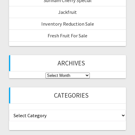
Surinam Cherry Special
Jackfruit
Inventory Reduction Sale
Fresh Fruit For Sale
ARCHIVES
Archives
CATEGORIES
Categories