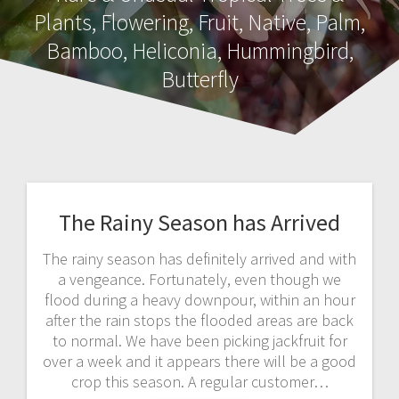
Plants, Flowering, Fruit, Native, Palm,
Bamboo, Heliconia, Hummingbird,
Butterfly
The Rainy Season has Arrived
The rainy season has definitely arrived and with
a vengeance. Fortunately, even though we
flood during a heavy downpour, within an hour
after the rain stops the flooded areas are back
to normal. We have been picking jackfruit for
over a week and it appears there will be a good
crop this season. A regular customer…