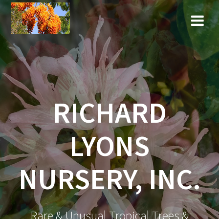
Skip
to
content
RICHARD
LYONS
NURSERY, INC.
Rare & Unusual Tropical Trees &