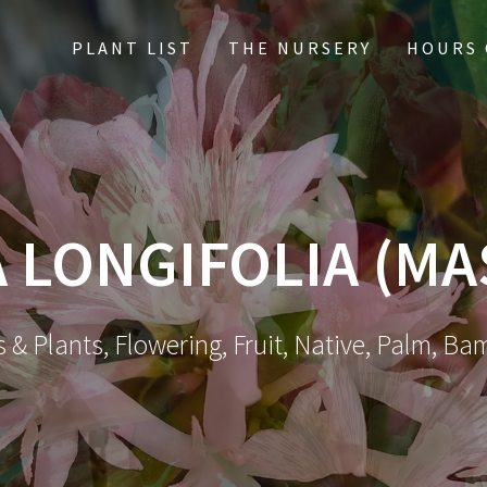
PLANT LIST
THE NURSERY
HOURS 
 LONGIFOLIA (MA
 & Plants, Flowering, Fruit, Native, Palm, Ba