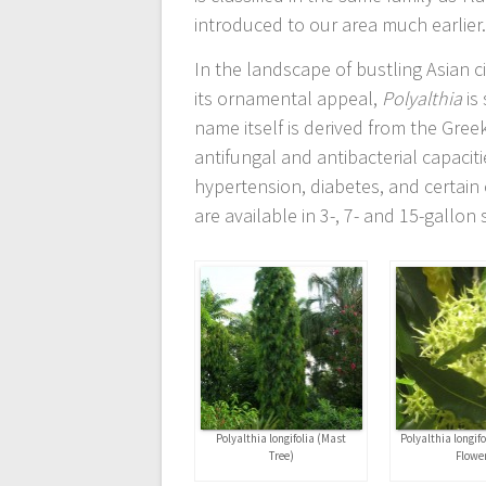
introduced to our area much earlier
In the landscape of bustling Asian ci
its ornamental appeal,
Polyalthia
is 
name itself is derived from the Gree
antifungal and antibacterial capaciti
hypertension, diabetes, and certain
are available in 3-, 7- and 15-gallon 
Polyalthia longifolia (Mast
Polyalthia longif
Tree)
Flowe