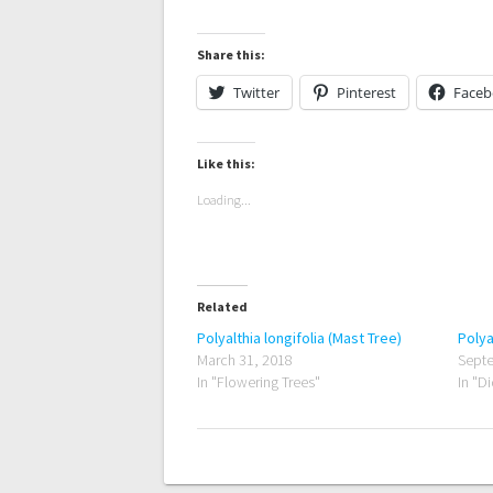
Share this:
Twitter
Pinterest
Face
Like this:
Loading...
Related
Polyalthia longifolia (Mast Tree)
Polya
March 31, 2018
Septe
In "Flowering Trees"
In "D