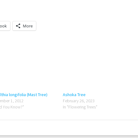
book
More
lthia longifolia (Mast Tree)
Ashoka Tree
mber 1, 2012
February 26, 2023
id You Know?"
In "Flowering Trees"