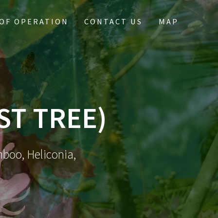
OF OPERATION
CONTACT US
MAP
ST TREE)
mboo, Heliconia,