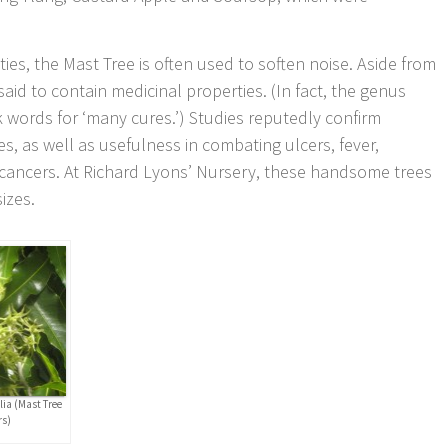
.
ties, the Mast Tree is often used to soften noise. Aside from
said to contain medicinal properties. (In fact, the genus
k words for ‘many cures.’) Studies reputedly confirm
es, as well as usefulness in combating ulcers, fever,
 cancers. At Richard Lyons’ Nursery, these handsome trees
sizes.
olia (Mast Tree
rs)