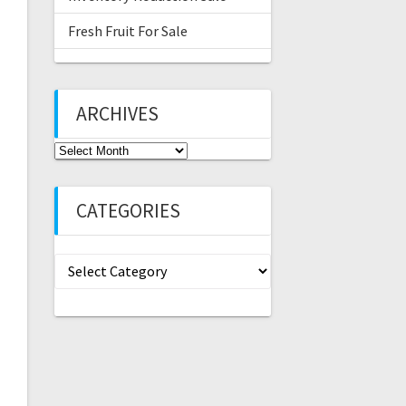
Fresh Fruit For Sale
ARCHIVES
Archives
CATEGORIES
Categories