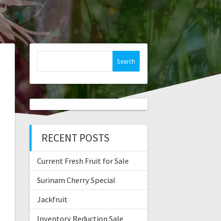
Search
for:
RECENT POSTS
Current Fresh Fruit for Sale
Surinam Cherry Special
Jackfruit
Inventory Reduction Sale