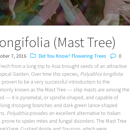
longifolia (Mast Tree)
ober 7, 2016
Did You Know?
Flowering Trees
0
resh from a long trip to Asia brought seeds of an attractive
ropical Garden. Over time this species,
Polyalthia longifolia
s proven to be a very successful introduction to the
mmonly known as the Mast Tree –– ship masts are among the
 –– it is pyramidal, or spindle-shaped, and capable of
ures long drooping branches and dark green lance-shaped
ins.
Polyalthia
provides an excellent alternative to Italian
s prone to spider mites and fungal disorders. The Mast Tree
Ylang-Ylang, Custard Apple and Soursop, which were