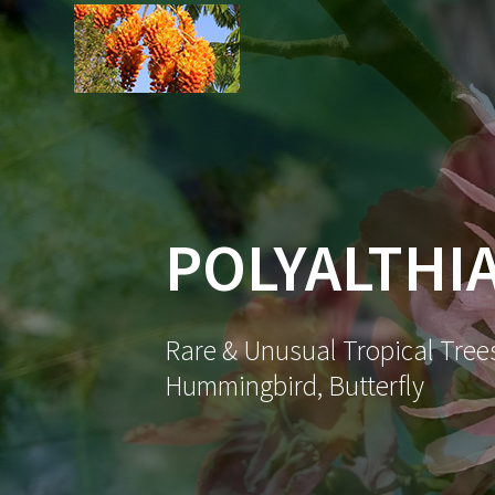
Skip
to
content
POLYALTHIA
Rare & Unusual Tropical Trees
Hummingbird, Butterfly