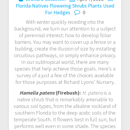
Florida Natives
Flowering Shrubs
Plants Used
For Hedges
0
With winter quickly receding into the
background, we turn our attention to a subject
of perennial interest: how to develop foliar
barriers. You may want to cover up a fence or a
building, create the illusion of size by installing
circuitous pathways, or simply enhance privacy.
In our subtropical world, there are many
species that help achieve those goals. Here’s a
survey of a just a few of the choices available
for those purposes at Richard Lyons’ Nursery.
Hamelia patens
(Firebush):
H. patens
is a
native shrub that is remarkably amenable to
various soil types, from the alkaline rockland of
southern Florida to the deep acidic soils of the
temperate South. It flowers best in full sun, but
performs well even in some shade. The species