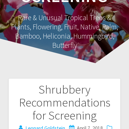
Rare & Unusual Tropical Trees &
Plants, Flowering, Fruit, Native, Palm,
Bamboo, Heliconia, Hummingbird,
Butterfly
Shrubbery
Post
Recommendations
navigation
for Screening
Leonard Goldstein
April 7, 2018