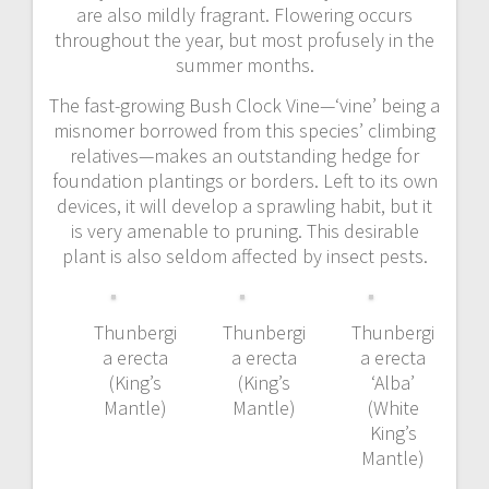
are also mildly fragrant. Flowering occurs
throughout the year, but most profusely in the
summer months.
The fast-growing Bush Clock Vine—‘vine’ being a
misnomer borrowed from this species’ climbing
relatives—makes an outstanding hedge for
foundation plantings or borders. Left to its own
devices, it will develop a sprawling habit, but it
is very amenable to pruning. This desirable
plant is also seldom affected by insect pests.
Thunbergi
Thunbergi
Thunbergi
a erecta
a erecta
a erecta
(King’s
(King’s
‘Alba’
Mantle)
Mantle)
(White
King’s
Mantle)