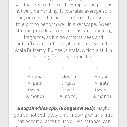
sandpapery to the touch. Happily, the plant is
not very demanding. It tolerates average soils
and, once established, is sufficiently drought-
tolerant to perform well in a xeriscape. Sweet
Almond provides more than just an appealing
fragrance, as it also attracts bees and
butterflies. In particular, it is popular with the
Atala Butterfly, Eumaeus atala, which is still in
recovery from near-extinction.
Aloysia
Aloysia
Aloysia
virgata
virgata
virgata
(Sweet
(Sweet
(Sweet
Almond)
Almond)
Almond)
Bougainvillea spp.
(Bougainvillea):
Maybe
you’ve noticed lately that knowing what is true
has become rather elusive. For instance, can