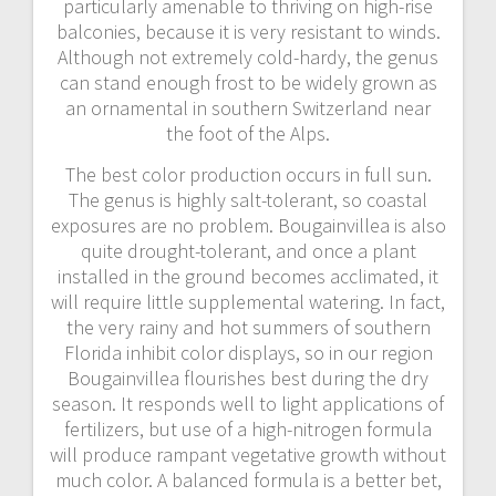
particularly amenable to thriving on high-rise
balconies, because it is very resistant to winds.
Although not extremely cold-hardy, the genus
can stand enough frost to be widely grown as
an ornamental in southern Switzerland near
the foot of the Alps.
The best color production occurs in full sun.
The genus is highly salt-tolerant, so coastal
exposures are no problem. Bougainvillea is also
quite drought-tolerant, and once a plant
installed in the ground becomes acclimated, it
will require little supplemental watering. In fact,
the very rainy and hot summers of southern
Florida inhibit color displays, so in our region
Bougainvillea flourishes best during the dry
season. It responds well to light applications of
fertilizers, but use of a high-nitrogen formula
will produce rampant vegetative growth without
much color. A balanced formula is a better bet,