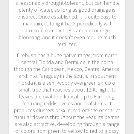
is reasonably drought-tolerant, but can handle
plenty of water, so long as good drainage is
ensured. Once established, it is quite easy to
maintain; cutting it back periodically will
promote compactness and encourage
blooming. And it doesn’t even require much
fertilizer!
Firebush has a huge native range, from north
central Florida and Bermuda in the north
through the Caribbean, Mexico, Central America,
and into Paraguay in the south. In southern
Florida it is a semi-woody evergreen shrub or
small tree that reaches about 12 ft. high. Its
leaves are oval to elliptical, up to 6 in. long,
featuring reddish veins and leafstems. It
produces clusters of ¾-in. red-orange or scarlet
tubular flowers throughout the year. Its berries
are also attractive, developing through a range
of colors from green to yellow to red to glossy