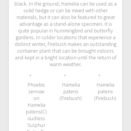
black. In the ground, Hamelia can be used as a
solid hedge or can be mixed with other
materials, but it can also be featured to great
advantage as a stand-alone specimen. It is
quite popular in hummingbird and butterfly
gardens. In colder locations that experience a
distinct winter, Firebush makes an outstanding
container plant that can be brought indoors
and kept in a bright location until the return of
warm weather.
Phoebis
Hamelia
Hamelia
sennae
patens
patens
on
(Firebush)
(Firebush)
Hamelia
patens(Cl
oudless
Sulphur