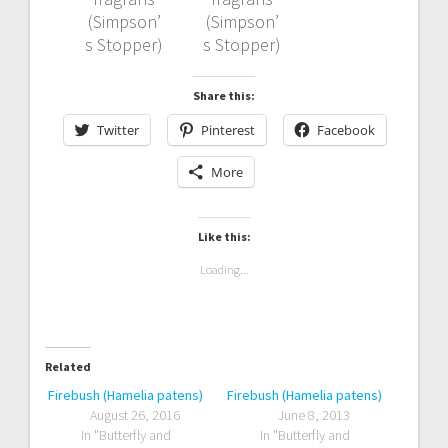
(Simpson’
(Simpson’
s Stopper)
s Stopper)
Share this:
Twitter
Pinterest
Facebook
More
Like this:
Loading...
Related
Firebush (Hamelia patens)
Firebush (Hamelia patens)
August 26, 2016
June 8, 2013
In "Butterfly and
In "Butterfly and