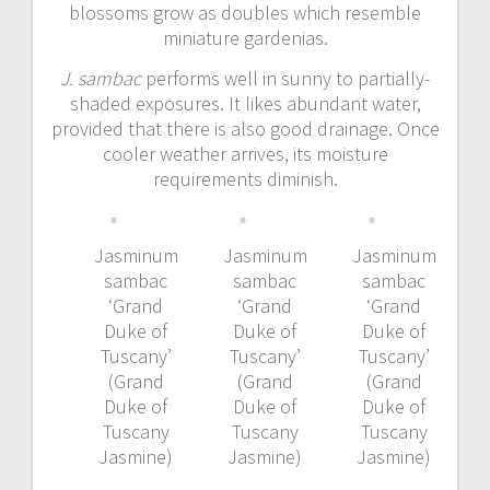
blossoms grow as doubles which resemble
miniature gardenias.
J. sambac
performs well in sunny to partially-
shaded exposures. It likes abundant water,
provided that there is also good drainage. Once
cooler weather arrives, its moisture
requirements diminish.
Jasminum
Jasminum
Jasminum
sambac
sambac
sambac
‘Grand
‘Grand
‘Grand
Duke of
Duke of
Duke of
Tuscany’
Tuscany’
Tuscany’
(Grand
(Grand
(Grand
Duke of
Duke of
Duke of
Tuscany
Tuscany
Tuscany
Jasmine)
Jasmine)
Jasmine)