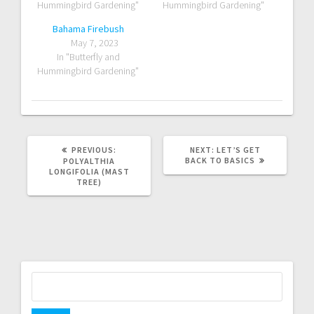
Hummingbird Gardening"
Hummingbird Gardening"
Bahama Firebush
May 7, 2023
In "Butterfly and
Hummingbird Gardening"
PREVIOUS
NEXT
PREVIOUS:
NEXT:
LET’S GET
POST:
POST:
BACK TO BASICS
POLYALTHIA
LONGIFOLIA (MAST
TREE)
Search
for: