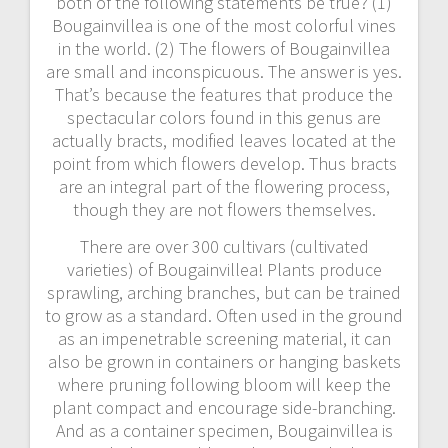
both of the following statements be true? (1)
Bougainvillea is one of the most colorful vines
in the world. (2) The flowers of Bougainvillea
are small and inconspicuous. The answer is yes.
That’s because the features that produce the
spectacular colors found in this genus are
actually bracts, modified leaves located at the
point from which flowers develop. Thus bracts
are an integral part of the flowering process,
though they are not flowers themselves.
There are over 300 cultivars (cultivated
varieties) of Bougainvillea! Plants produce
sprawling, arching branches, but can be trained
to grow as a standard. Often used in the ground
as an impenetrable screening material, it can
also be grown in containers or hanging baskets
where pruning following bloom will keep the
plant compact and encourage side-branching.
And as a container specimen, Bougainvillea is