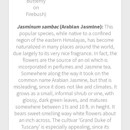
Butterfly
on
Firebush)
Jasminum sambac
(Arabian Jasmine):
This
popular species, while native to a confined
region of the eastern Himalayas, has become
naturalized in many places around the world,
due largely to its very nice fragrance. In fact, the
flowers are the source of an oil which is
incorporated in perfumes and Jasmine tea.
Somewhere along the way it took on the
common name Arabian Jasmine, but that is
misleading, since it does not like arid climates. It
grows as a small, informal shrub or vine, with
glossy, dark green leaves, and matures
somewhere between 1½ and 10 ft. in height. It
bears sweet-smelling waxy white flowers about
an inch across. The cultivar ‘Grand Duke of
Tuscany’ is especially appealing, since its