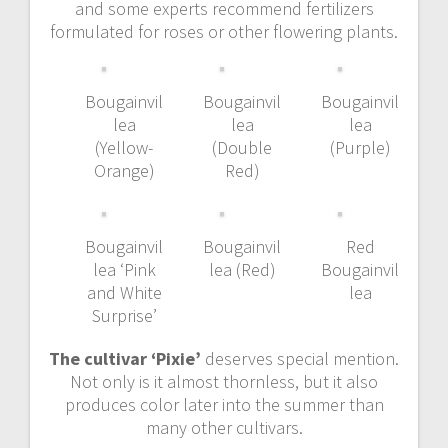
and some experts recommend fertilizers
formulated for roses or other flowering plants.
Bougainvil
Bougainvil
Bougainvil
lea
lea
lea
(Yellow-
(Double
(Purple)
Orange)
Red)
Bougainvil
Bougainvil
Red
lea ‘Pink
lea (Red)
Bougainvil
and White
lea
Surprise’
The cultivar ‘Pixie’
deserves special mention.
Not only is it almost thornless, but it also
produces color later into the summer than
many other cultivars.