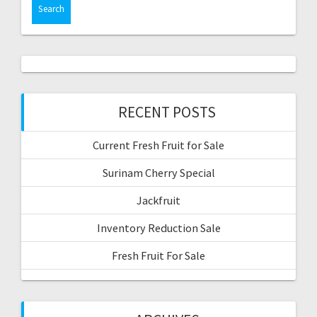
RECENT POSTS
Current Fresh Fruit for Sale
Surinam Cherry Special
Jackfruit
Inventory Reduction Sale
Fresh Fruit For Sale