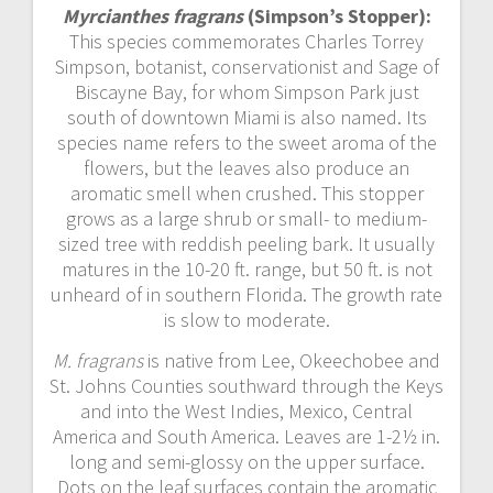
Myrcianthes fragrans
(Simpson’s Stopper):
This species commemorates Charles Torrey
Simpson, botanist, conservationist and Sage of
Biscayne Bay, for whom Simpson Park just
south of downtown Miami is also named. Its
species name refers to the sweet aroma of the
flowers, but the leaves also produce an
aromatic smell when crushed. This stopper
grows as a large shrub or small- to medium-
sized tree with reddish peeling bark. It usually
matures in the 10-20 ft. range, but 50 ft. is not
unheard of in southern Florida. The growth rate
is slow to moderate.
M. fragrans
is native from Lee, Okeechobee and
St. Johns Counties southward through the Keys
and into the West Indies, Mexico, Central
America and South America. Leaves are 1-2½ in.
long and semi-glossy on the upper surface.
Dots on the leaf surfaces contain the aromatic