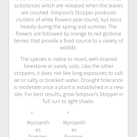
substances which are released when the leaves
are crushed. Simpson’s Stopper produces
clusters of white flowers year-round, but most
heavily during the spring and summer. The
flowers are followed by orange to red globose
berries that provide a food source to a variety of
wildlife.
The species is native to moist, well-drained
limestone or sandy soils. Like the other
stoppers, it does not like long exposures to salt
air or salty or brackish water. Drought tolerance
is moderate once a plant is established in a new
site. For best results, grow Simpson’s Stopper in
full sun to light shade.
Myrcianth
Myrcianth
es
es
fragrans
fragrans