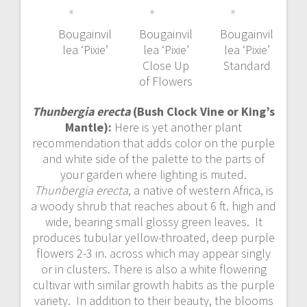
Bougainvil
Bougainvil
Bougainvil
lea ‘Pixie’
lea ‘Pixie’
lea ‘Pixie’
Close Up
Standard
of Flowers
Thunbergia erecta
(Bush Clock Vine or King’s
Mantle):
Here is yet another plant
recommendation that adds color on the purple
and white side of the palette to the parts of
your garden where lighting is muted.
Thunbergia erecta
, a native of western Africa, is
a woody shrub that reaches about 6 ft. high and
wide, bearing small glossy green leaves. It
produces tubular yellow-throated, deep purple
flowers 2-3 in. across which may appear singly
or in clusters. There is also a white flowering
cultivar with similar growth habits as the purple
variety. In addition to their beauty, the blooms