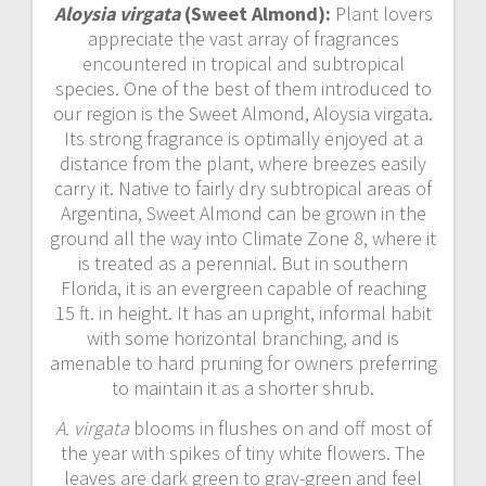
Aloysia virgata
(Sweet Almond):
Plant lovers
appreciate the vast array of fragrances
encountered in tropical and subtropical
species. One of the best of them introduced to
our region is the Sweet Almond, Aloysia virgata.
Its strong fragrance is optimally enjoyed at a
distance from the plant, where breezes easily
carry it. Native to fairly dry subtropical areas of
Argentina, Sweet Almond can be grown in the
ground all the way into Climate Zone 8, where it
is treated as a perennial. But in southern
Florida, it is an evergreen capable of reaching
15 ft. in height. It has an upright, informal habit
with some horizontal branching, and is
amenable to hard pruning for owners preferring
to maintain it as a shorter shrub.
A. virgata
blooms in flushes on and off most of
the year with spikes of tiny white flowers. The
leaves are dark green to gray-green and feel