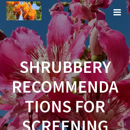
Skip
to
content
SHRUBBERY
RECOMMENDA
TIONS FOR
SCREENING