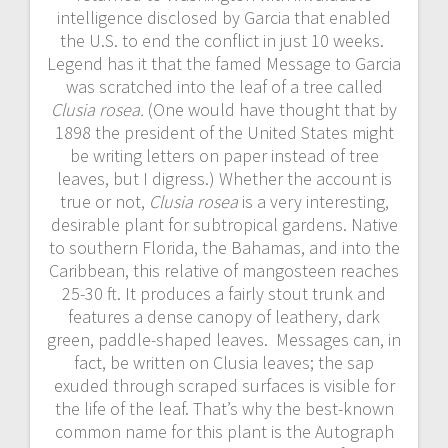
intelligence disclosed by Garcia that enabled
the U.S. to end the conflict in just 10 weeks.
Legend has it that the famed Message to Garcia
was scratched into the leaf of a tree called
Clusia rosea.
(One would have thought that by
1898 the president of the United States might
be writing letters on paper instead of tree
leaves, but I digress.) Whether the account is
true or not,
Clusia rosea
is a very interesting,
desirable plant for subtropical gardens. Native
to southern Florida, the Bahamas, and into the
Caribbean, this relative of mangosteen reaches
25-30 ft. It produces a fairly stout trunk and
features a dense canopy of leathery, dark
green, paddle-shaped leaves. Messages can, in
fact, be written on Clusia leaves; the sap
exuded through scraped surfaces is visible for
the life of the leaf. That’s why the best-known
common name for this plant is the Autograph