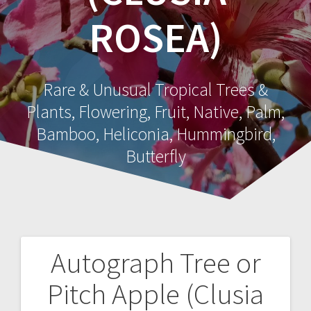
ROSEA)
Rare & Unusual Tropical Trees &
Plants, Flowering, Fruit, Native, Palm,
Bamboo, Heliconia, Hummingbird,
Butterfly
Autograph Tree or
Post
Pitch Apple (Clusia
navigation