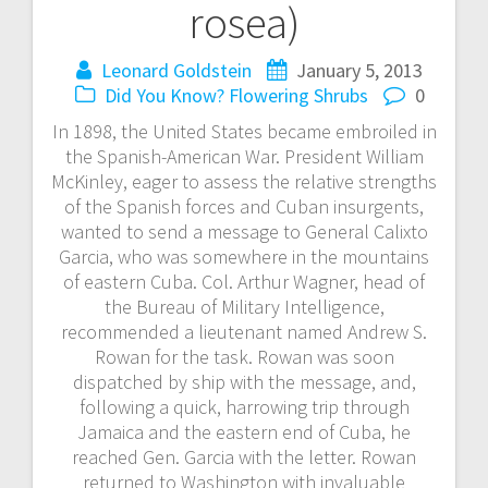
rosea)
Leonard Goldstein
January 5, 2013
Did You Know?
Flowering Shrubs
0
In 1898, the United States became embroiled in
the Spanish-American War. President William
McKinley, eager to assess the relative strengths
of the Spanish forces and Cuban insurgents,
wanted to send a message to General Calixto
Garcia, who was somewhere in the mountains
of eastern Cuba. Col. Arthur Wagner, head of
the Bureau of Military Intelligence,
recommended a lieutenant named Andrew S.
Rowan for the task. Rowan was soon
dispatched by ship with the message, and,
following a quick, harrowing trip through
Jamaica and the eastern end of Cuba, he
reached Gen. Garcia with the letter. Rowan
returned to Washington with invaluable