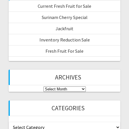
RECENT POSTS
Current Fresh Fruit for Sale
Surinam Cherry Special
Jackfruit
Inventory Reduction Sale
Fresh Fruit For Sale