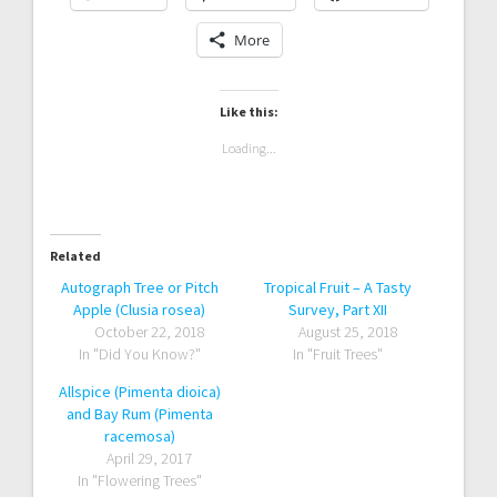
Clusia orthoneura (Porcelain
Clusia guttifera ‘Nana’ (Dwarf
Autograph Tree)
Autograph Tree)
Share this:
Twitter
Pinterest
Facebook
More
Like this:
Loading...