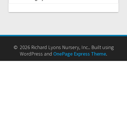
ARCHIVES
Archives
CATEGORIES
Categories
© 2026 Richard Lyons Nursery, Inc.. Built using
WordPress and
OnePage Express Theme
.