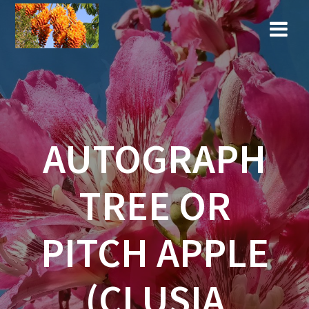
Skip
to
content
AUTOGRAPH
TREE OR
PITCH APPLE
(CLUSIA