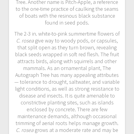
Tree. Another name is Pitch-Apple, a reference
to the one-time practice of caulking the seams
of boats with the resinous black substance
found in seed pods.
The 2-3 in. white-to-pink summertime flowers of
C. rosea
give way to woody pods, or capsules,
that split open as they turn brown, revealing
black seeds wrapped in soft red flesh. The fruit
attracts birds, along with squirrels and other
mammals. As an ornamental plant, The
Autograph Tree has many appealing attributes
— tolerance to drought, saltwater, and variable
light conditions, as well as strong resistance to
disease and insects. It is quite amenable to
constrictive planting sites, such as islands
enclosed by concrete. There are few
maintenance demands, although occasional
trimming of aerial roots helps manage growth.
C. rosea
grows at a moderate rate and may be