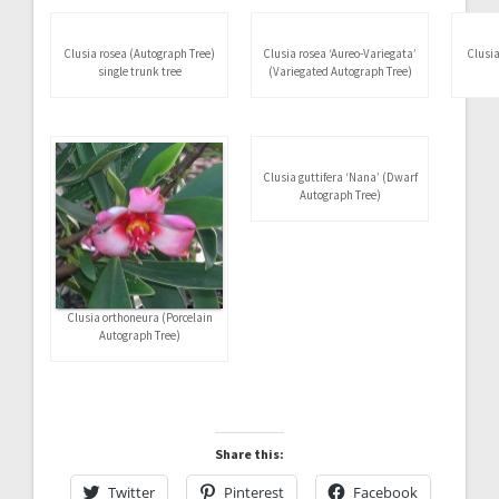
Name on the leaf of an
Clusia rosea (Autograph Tree)
Autograph Tree (Clusia rosea)
in 3-gal. containers for hedges
Clusia rosea (Autograph Tree)
Clusia rosea ‘Aureo-Variegata’
Clusia
single trunk tree
(Variegated Autograph Tree)