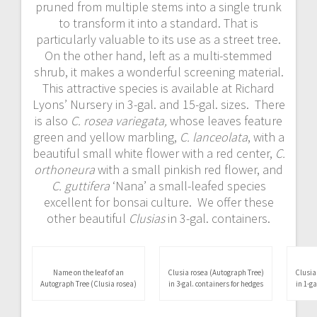
pruned from multiple stems into a single trunk
to transform it into a standard. That is
particularly valuable to its use as a street tree.
On the other hand, left as a multi-stemmed
shrub, it makes a wonderful screening material.
This attractive species is available at Richard
Lyons’ Nursery in 3-gal. and 15-gal. sizes. There
is also
C. rosea variegata,
whose leaves feature
green and yellow marbling,
C. lanceolata
, with a
beautiful small white flower with a red center,
C.
orthoneura
with a small pinkish red flower, and
C. guttifera
‘Nana’ a small-leafed species
excellent for bonsai culture. We offer these
other beautiful
Clusias
in 3-gal. containers.
Clusia
in 1-g