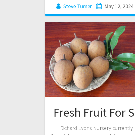
Steve Turner
May 12, 2024
Fresh Fruit For S
Richard Lyons Nursery currently