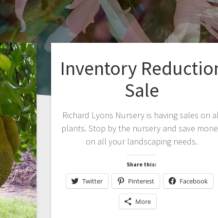
Inventory Reductio
Sale
Richard Lyons Nursery is having sales on al
plants. Stop by the nursery and save mon
on all your landscaping needs.
Share this:
Twitter
Pinterest
Facebook
More