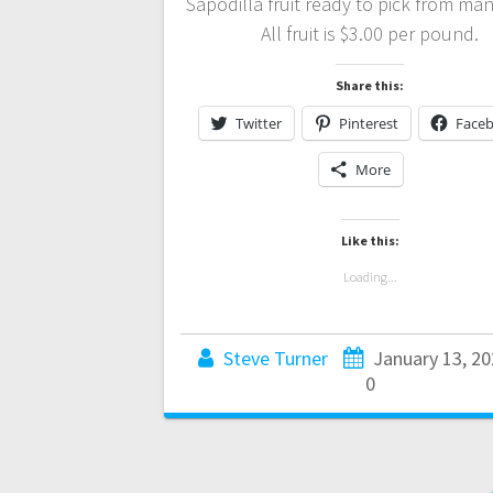
Sapodilla fruit ready to pick from man
All fruit is $3.00 per pound.
Share this:
Twitter
Pinterest
Face
More
Like this:
Loading...
Steve Turner
January 13, 20
0