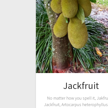
Jackfruit
No matter how you spell it, Jakfru
Jackfruit, Artocarpus heterophyllus 