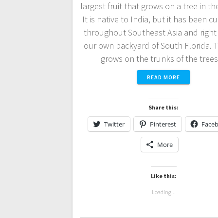
largest fruit that grows on a tree in t
It is native to India, but it has been c
throughout Southeast Asia and right 
our own backyard of South Florida. T
grows on the trunks of the tre
READ MORE
Share this:
Twitter
Pinterest
Face
More
Like this:
Loading...