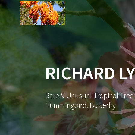
Skip
to
content
RICHARD LY
Rare & Unusual Tropical Trees
Hummingbird, Butterfly