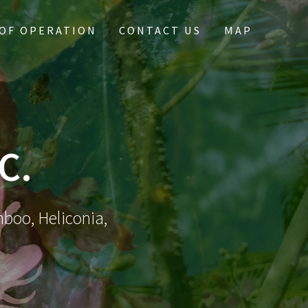
OF OPERATION
CONTACT US
MAP
C.
mboo, Heliconia,