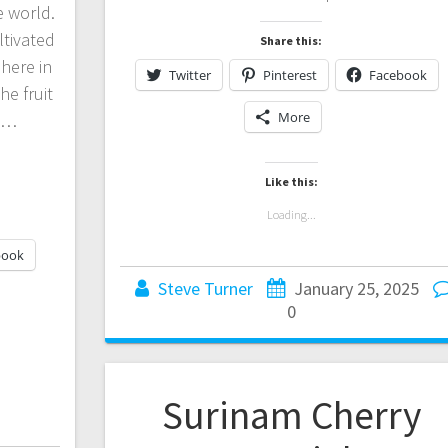
he world.
ultivated
Share this:
here in
Twitter
Pinterest
Facebook
he fruit
More
es…
Like this:
Loading...
book
Steve Turner
January 25, 2025
0
Surinam Cherry