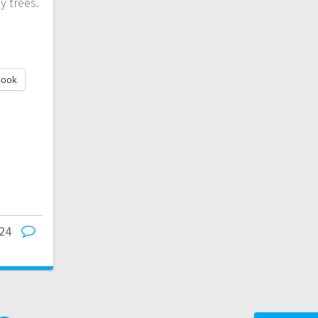
y trees.
book
24