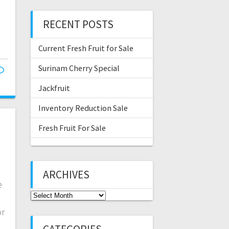
RECENT POSTS
Current Fresh Fruit for Sale
Surinam Cherry Special
Jackfruit
Inventory Reduction Sale
Fresh Fruit For Sale
ARCHIVES
e
Archives
or