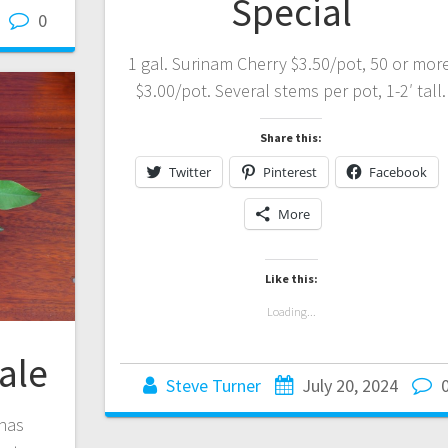
Special
0
1 gal. Surinam Cherry $3.50/pot, 50 or more
$3.00/pot. Several stems per pot, 1-2′ tall.
Share this:
Twitter
Pinterest
Facebook
More
Like this:
Loading...
ale
Steve Turner
July 20, 2024
 has