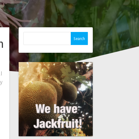
Search
n
for:
l
ey