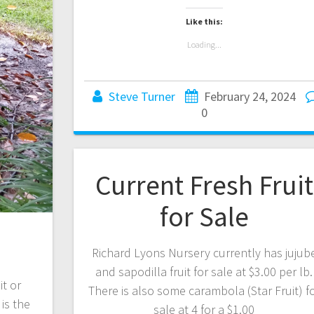
Like this:
Loading...
Steve Turner
February 24, 2024
0
Current Fresh Fruit
for Sale
Richard Lyons Nursery currently has jujub
and sapodilla fruit for sale at $3.00 per lb.
it or
There is also some carambola (Star Fruit) f
is the
sale at 4 for a $1.00