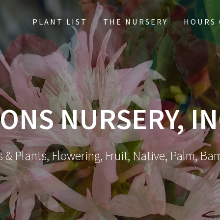
PLANT LIST
THE NURSERY
HOURS 
ONS NURSERY, IN
 & Plants, Flowering, Fruit, Native, Palm, Ba