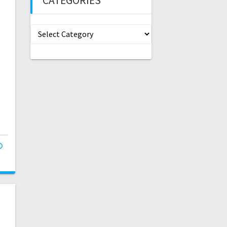
CATEGORIES
Categories