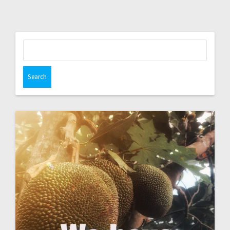
Search
for: