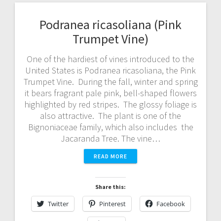
Podranea ricasoliana (Pink
Trumpet Vine)
One of the hardiest of vines introduced to the
United States is Podranea ricasoliana, the Pink
Trumpet Vine. During the fall, winter and spring
it bears fragrant pale pink, bell-shaped flowers
highlighted by red stripes. The glossy foliage is
also attractive. The plant is one of the
Bignoniaceae family, which also includes the
Jacaranda Tree. The vine…
READ MORE
Share this:
Twitter
Pinterest
Facebook