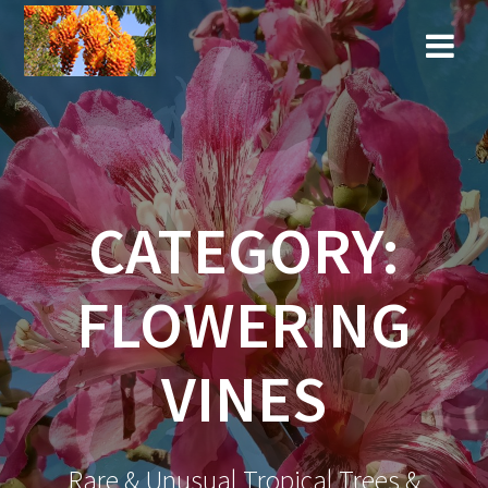
Skip
to
content
CATEGORY:
FLOWERING
VINES
Rare & Unusual Tropical Trees &