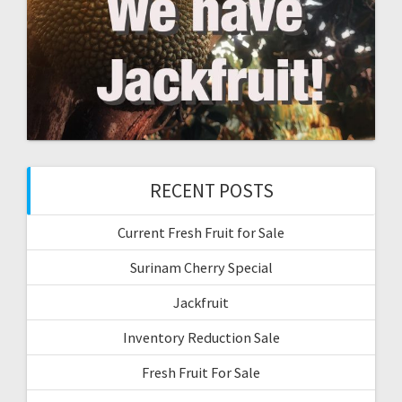
RECENT POSTS
Current Fresh Fruit for Sale
Surinam Cherry Special
Jackfruit
Inventory Reduction Sale
Fresh Fruit For Sale