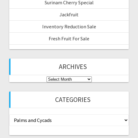
Surinam Cherry Special
Jackfruit
Inventory Reduction Sale
Fresh Fruit For Sale
ARCHIVES
Archives
CATEGORIES
Categories