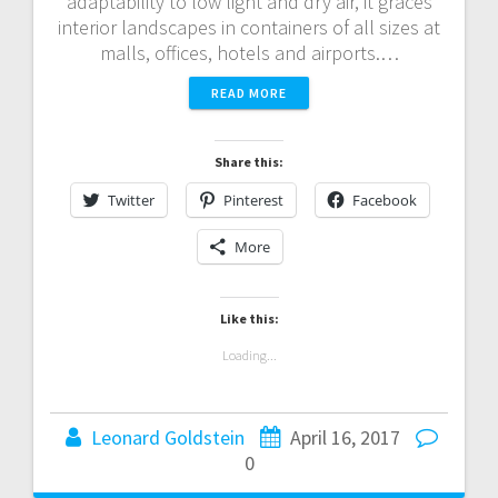
adaptability to low light and dry air, it graces
interior landscapes in containers of all sizes at
malls, offices, hotels and airports.…
READ MORE
Share this:
Twitter
Pinterest
Facebook
More
Like this:
Loading...
Leonard Goldstein
April 16, 2017
0