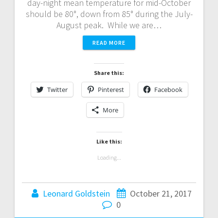
day-night mean temperature for mid-October
should be 80°, down from 85° during the July-
August peak. While we are…
READ MORE
Share this:
Twitter
Pinterest
Facebook
More
Like this:
Loading...
Leonard Goldstein
October 21, 2017
0