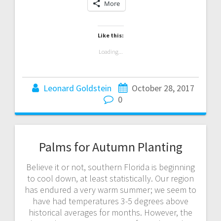
More
Like this:
Loading...
Leonard Goldstein
October 28, 2017
0
Palms for Autumn Planting
Believe it or not, southern Florida is beginning
to cool down, at least statistically. Our region
has endured a very warm summer; we seem to
have had temperatures 3-5 degrees above
historical averages for months. However, the