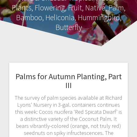
Plants, Flowering, Fruit, Native, Palm,
Bamboo, Heliconia, Hummingbird,
Butterfly
Palms for Autumn Planting, Part
III
The survey of palm species available at Richard
Lyons’ Nursery in 3-gal. containers continues
this week: Cocos nucifera ‘Red Spicata Dwarf’ is
a distinctive variety of the Coconut Palm. It
bears vibrantly-colored (orange, not truly red)
seednuts on spiky infructescences. The