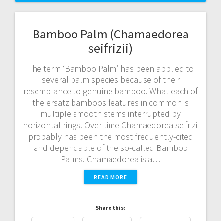
Bamboo Palm (Chamaedorea
seifrizii)
The term ‘Bamboo Palm’ has been applied to
several palm species because of their
resemblance to genuine bamboo. What each of
the ersatz bamboos features in common is
multiple smooth stems interrupted by
horizontal rings. Over time Chamaedorea seifrizii
probably has been the most frequently-cited
and dependable of the so-called Bamboo
Palms. Chamaedorea is a…
READ MORE
Share this: