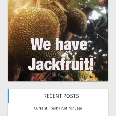
RECENT POSTS
Current Fresh Fruit for Sale