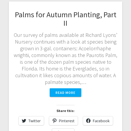
Palms for Autumn Planting, Part
II
Our survey of palms available at Richard Lyons’
Nursery continues with a look at species being
grown in 3-gal. containers: Acoelorrhaphe
wrightii, commonly known as the Paurotis Palm,
is one of the dozen palm species native to
Florida. Its home is the Everglades, so in
cultivation it likes copious amounts of water. A
palmate species,…
READ MORE
Share this:
Twitter
Pinterest
Facebook