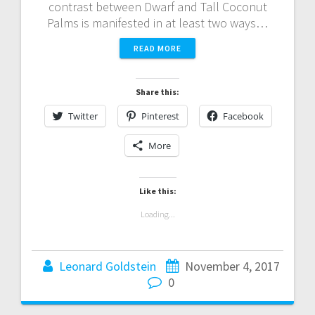
contrast between Dwarf and Tall Coconut
Palms is manifested in at least two ways…
READ MORE
Share this:
Twitter
Pinterest
Facebook
More
Like this:
Loading...
Leonard Goldstein
November 4, 2017
0