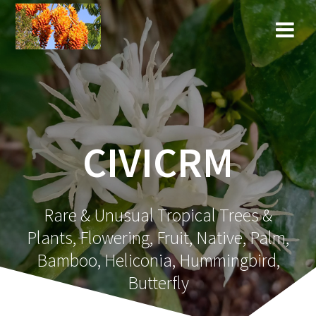
Skip
to
content
CIVICRM
Rare & Unusual Tropical Trees &
Plants, Flowering, Fruit, Native, Palm,
Bamboo, Heliconia, Hummingbird,
Butterfly