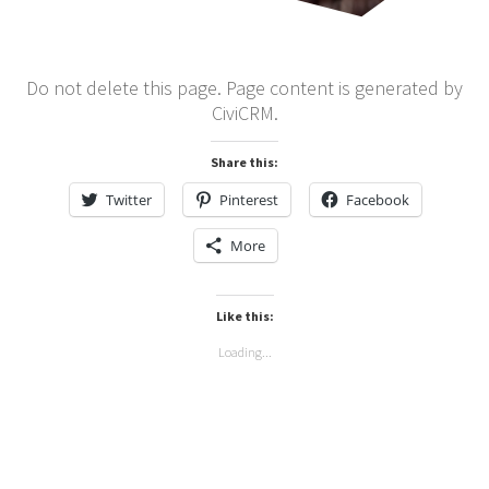
Do not delete this page. Page content is generated by
CiviCRM.
Share this:
Twitter
Pinterest
Facebook
More
Like this:
Loading...