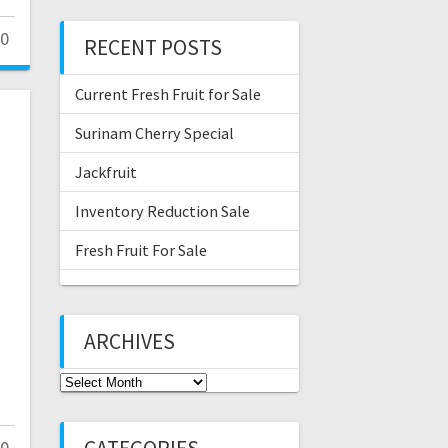
0
RECENT POSTS
Current Fresh Fruit for Sale
Surinam Cherry Special
Jackfruit
Inventory Reduction Sale
Fresh Fruit For Sale
ARCHIVES
Archives
0