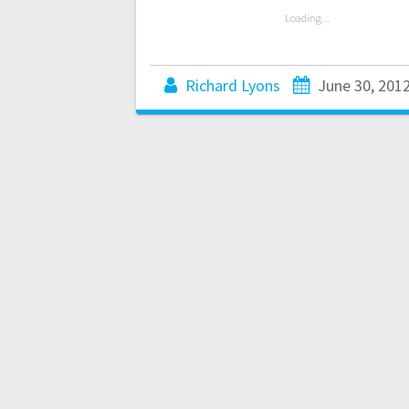
Loading...
Richard Lyons
June 30, 201