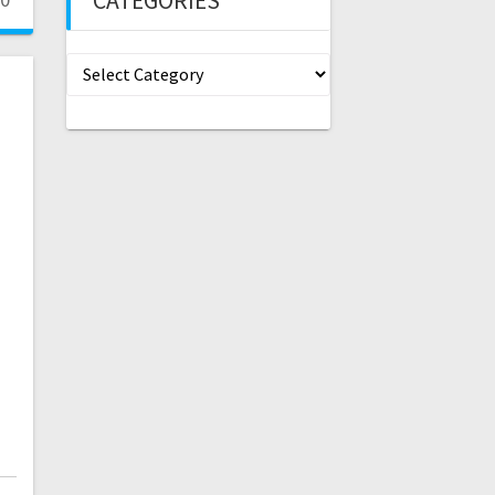
CATEGORIES
Categories