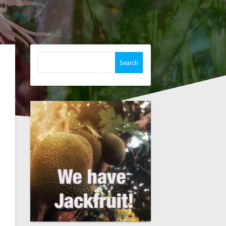
Search
for: