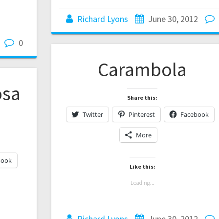
Richard Lyons
June 30, 2012
0
Carambola
osa
Share this:
)
Twitter
Pinterest
Facebook
More
book
Like this:
Loading...
Richard Lyons
June 30, 2012