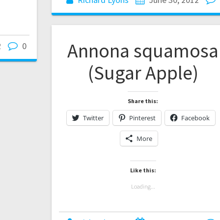
Annona squamosa
2
0
(Sugar Apple)
Share this:
Twitter
Pinterest
Facebook
More
Like this:
Loading...