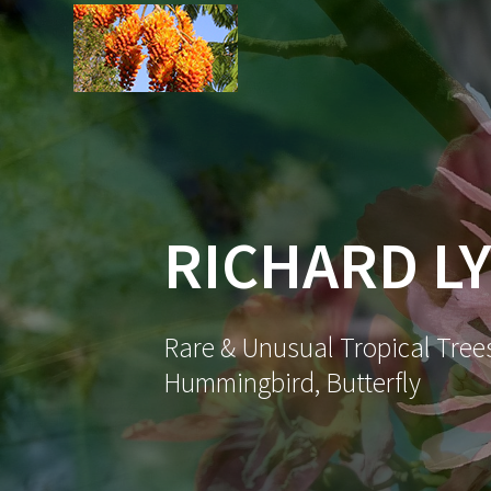
Skip
to
content
RICHARD LY
Rare & Unusual Tropical Trees
Hummingbird, Butterfly