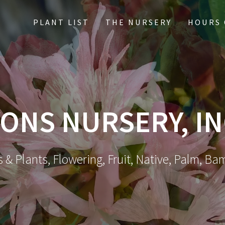
PLANT LIST
THE NURSERY
HOURS 
ONS NURSERY, IN
 & Plants, Flowering, Fruit, Native, Palm, Ba