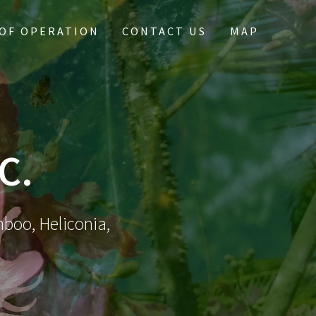
OF OPERATION
CONTACT US
MAP
C.
mboo, Heliconia,