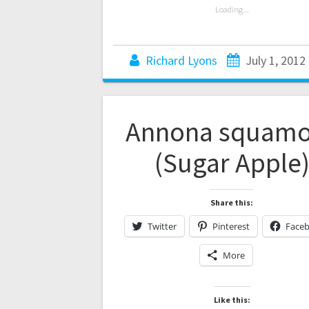
Loading...
Richard Lyons
July 1, 2012
Annona squam
(Sugar Apple
Share this:
Twitter
Pinterest
Face
More
Like this: