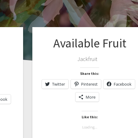
Available Fruit
Jackfruit
Share this:
Twitter
Pinterest
Facebook
More
book
Like this:
Loading...