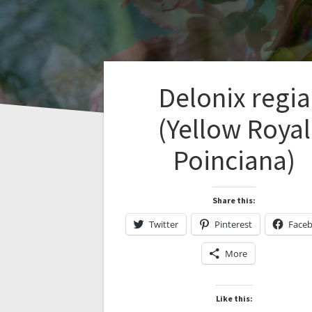
Delonix regia
(Yellow Royal
Poinciana)
Share this:
Twitter
Pinterest
Face
More
Like this: