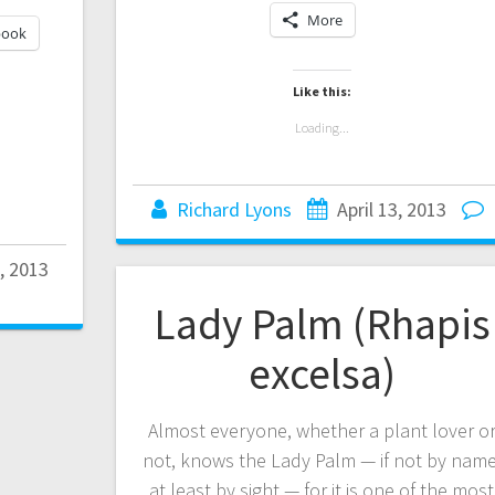
More
book
Like this:
Loading...
Richard Lyons
April 13, 2013
7, 2013
Lady Palm (Rhapis
excelsa)
Almost everyone, whether a plant lover o
not, knows the Lady Palm — if not by name
at least by sight — for it is one of the most