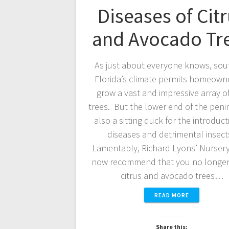
Diseases of Cit
and Avocado Tr
As just about everyone knows, sou
Florida’s climate permits homeown
grow a vast and impressive array of 
trees. But the lower end of the penin
also a sitting duck for the introduct
diseases and detrimental insect
Lamentably, Richard Lyons’ Nurser
now recommend that you no longer
citrus and avocado trees…
READ MORE
Share this: