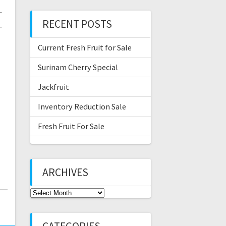
-
RECENT POSTS
…
Current Fresh Fruit for Sale
Surinam Cherry Special
Jackfruit
Inventory Reduction Sale
Fresh Fruit For Sale
ARCHIVES
Archives