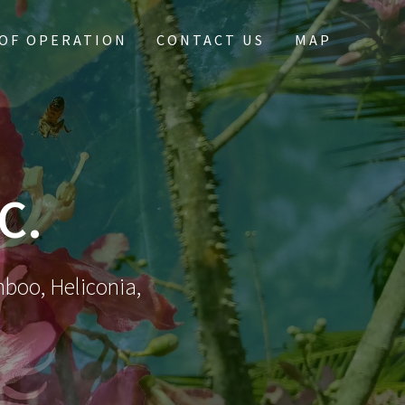
OF OPERATION
CONTACT US
MAP
C.
mboo, Heliconia,