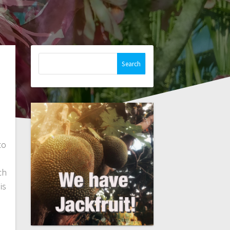
Search
for:
to
ch
is