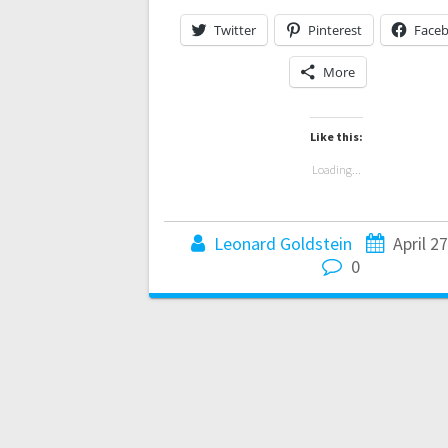
Twitter
Pinterest
Face
More
Like this:
Loading...
Leonard Goldstein
April 2
0