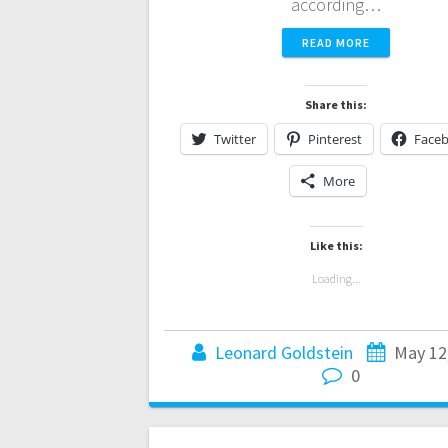
according…
READ MORE
Share this:
Twitter
Pinterest
Face
More
Like this:
Loading...
Leonard Goldstein
May 12
0