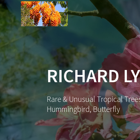
Skip
to
content
RICHARD LY
Rare & Unusual Tropical Trees
Hummingbird, Butterfly