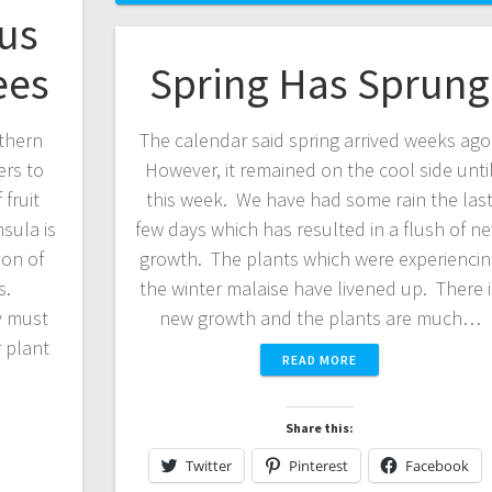
rus
ees
Spring Has Sprung
thern
The calendar said spring arrived weeks ago
ers to
However, it remained on the cool side unti
fruit
this week. We have had some rain the las
sula is
few days which has resulted in a flush of n
ion of
growth. The plants which were experiencin
s.
the winter malaise have livened up. There i
y must
new growth and the plants are much…
 plant
READ MORE
Share this:
Twitter
Pinterest
Facebook