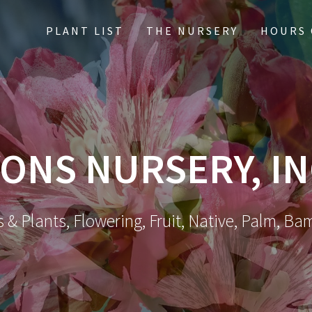
PLANT LIST
THE NURSERY
HOURS 
ONS NURSERY, IN
 & Plants, Flowering, Fruit, Native, Palm, Ba