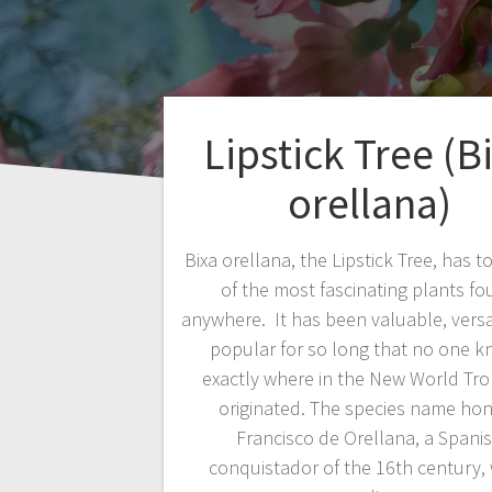
Lipstick Tree (B
orellana)
Bixa orellana, the Lipstick Tree, has t
of the most fascinating plants f
anywhere. It has been valuable, versa
popular for so long that no one 
exactly where in the New World Trop
originated. The species name ho
Francisco de Orellana, a Spani
conquistador of the 16th century,