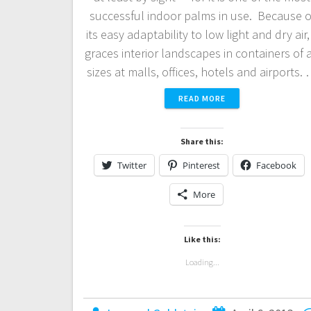
successful indoor palms in use. Because o
its easy adaptability to low light and dry air, 
graces interior landscapes in containers of a
sizes at malls, offices, hotels and airports.
READ MORE
Share this:
Twitter
Pinterest
Facebook
More
Like this:
Loading...