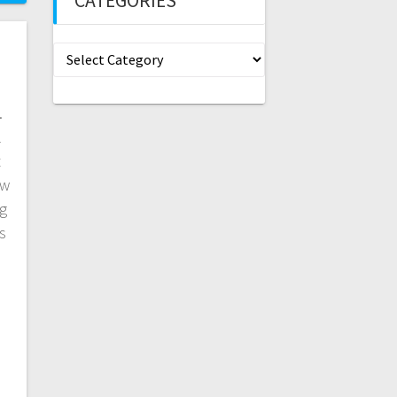
CATEGORIES
Categories
.
l
t
ew
g
s