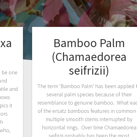
ixa
Bamboo Palm
(Chamaedorea
seifrizii)
o be one
ound
The term ‘Bamboo Palm’ has been applied 
tile and
several palm species because of their
knows
resemblance to genuine bamboo. What ea
ics it
of the ersatz bamboos features in common 
nors
multiple smooth stems interrupted by
sh
horizontal rings. Over time Chamaedorea
 who,
seifrizii probably has been the most