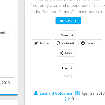
frequently-cited and dependable of the so
called Bamboo Palms. Chamaedorea is a
READ MORE
book
Share this:
Twitter
Pinterest
Facebook
More
Like this:
Loading...
, 2013
Leonard Goldstein
April 27, 2013
0