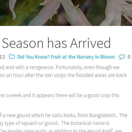
 Season has Arrived
012
Did You Know?
Fruit at the Nursery
In Bloom
0
ived and with a vengeance. Fortunately, even though we
in an hour after the rain stops the flooded areas are back
ver a week and it appears there will be a good crop this
f a new gourd which he calls Kodu, from Bangladesh. The
ny type of squash or gourd. The botanical name is
he tender stem ends, in addition to the gourd itself, are