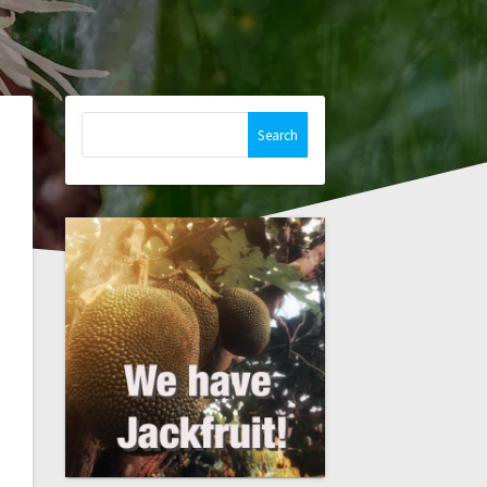
Search
for: