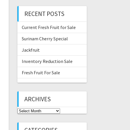
RECENT POSTS
Current Fresh Fruit for Sale
Surinam Cherry Special
Jackfruit
Inventory Reduction Sale
Fresh Fruit For Sale
ARCHIVES
Archives