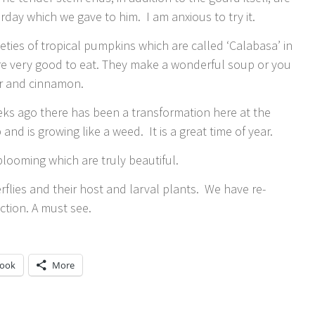
erday which we gave to him. I am anxious to try it.
ieties of tropical pumpkins which are called ‘Calabasa’ in
re very good to eat. They make a wonderful soup or you
er and cinnamon.
eks ago there has been a transformation here at the
nd is growing like a weed. It is a great time of year.
blooming which are truly beautiful.
lies and their host and larval plants. We have re-
ction. A must see.
book
More