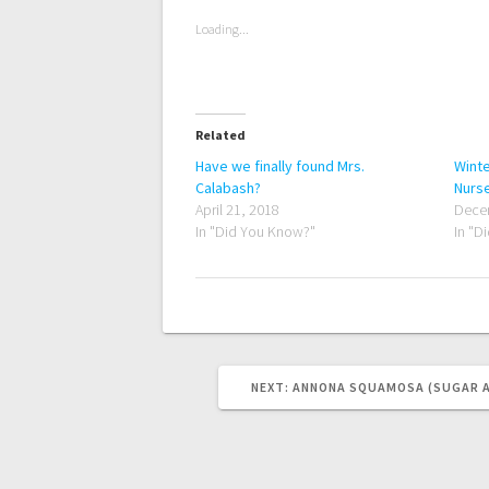
Loading...
Related
Have we finally found Mrs.
Winte
Calabash?
Nurs
April 21, 2018
Dece
In "Did You Know?"
In "D
NEXT
NEXT:
ANNONA SQUAMOSA (SUGAR A
POST: