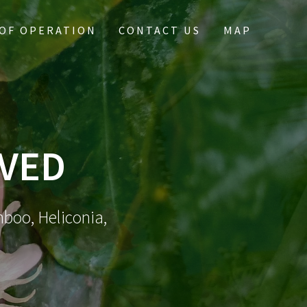
OF OPERATION
CONTACT US
MAP
IVED
mboo, Heliconia,