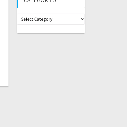
CATEGORIES
Categories