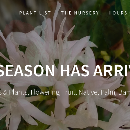
PLANT LIST
THE NURSERY
HOURS 
 SEASON HAS ARR
 & Plants, Flowering, Fruit, Native, Palm, Ba