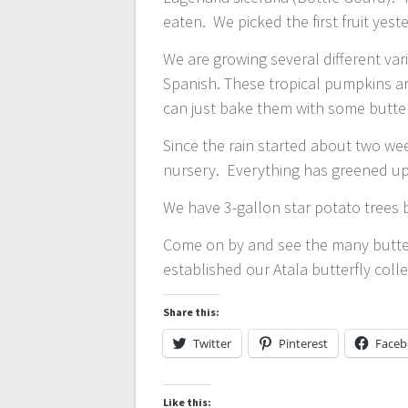
eaten. We picked the first fruit yest
We are growing several different var
Spanish. These tropical pumpkins a
can just bake them with some butt
Since the rain started about two we
nursery. Everything has greened up a
We have 3-gallon star potato trees 
Come on by and see the many butterf
established our Atala butterfly colle
Share this:
Twitter
Pinterest
Face
Like this: