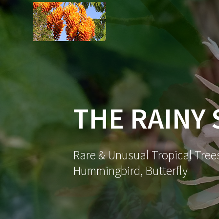
Skip
to
content
THE RAINY
Rare & Unusual Tropical Trees
Hummingbird, Butterfly