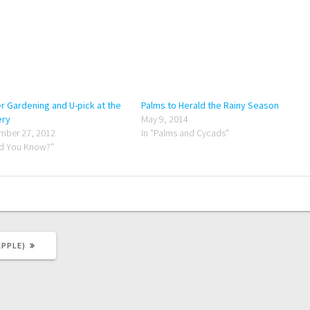
r Gardening and U-pick at the
Palms to Herald the Rainy Season
ery
May 9, 2014
mber 27, 2012
In "Palms and Cycads"
id You Know?"
PPLE)