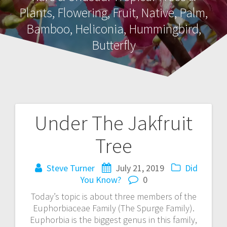
Plants, Flowering, Fruit, Native, Palm,
Bamboo, Heliconia, Hummingbird,
Butterfly
Under The Jakfruit
Post
Tree
navigation
Steve Turner
July 21, 2019
Did
You Know?
0
Today’s topic is about three members of the
Euphorbiaceae Family (The Spurge Family).
Euphorbia is the biggest genus in this family,