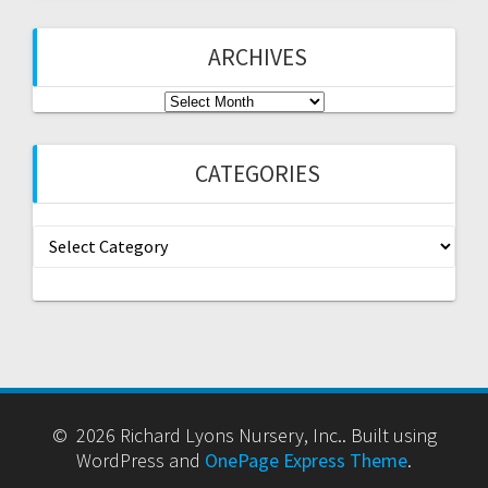
ARCHIVES
Archives
CATEGORIES
Categories
© 2026 Richard Lyons Nursery, Inc.. Built using
WordPress and
OnePage Express Theme
.