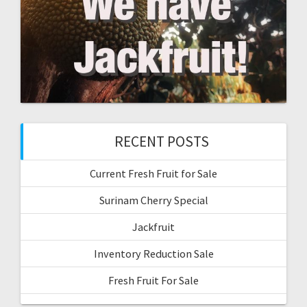
RECENT POSTS
Current Fresh Fruit for Sale
Surinam Cherry Special
Jackfruit
Inventory Reduction Sale
Fresh Fruit For Sale