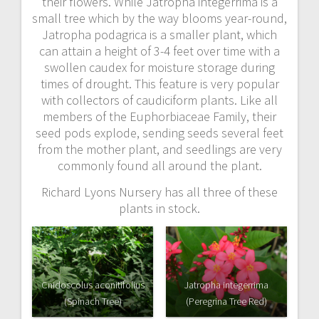
their flowers. While Jatropha integerrima is a
small tree which by the way blooms year-round,
Jatropha podagrica is a smaller plant, which
can attain a height of 3-4 feet over time with a
swollen caudex for moisture storage during
times of drought. This feature is very popular
with collectors of caudiciform plants. Like all
members of the Euphorbiaceae Family, their
seed pods explode, sending seeds several feet
from the mother plant, and seedlings are very
commonly found all around the plant.
Richard Lyons Nursery has all three of these
plants in stock.
Cnidoscolus aconitifolius
Jatropha integerrima
(Spinach Tree)
(Peregrina Tree Red)