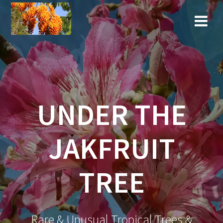
Skip
to
content
UNDER THE
JAKFRUIT
TREE
Rare & Unusual Tropical Trees &