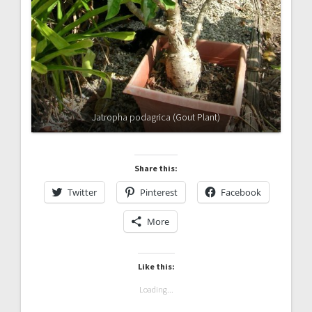
Jatropha podagrica (Gout Plant)
Share this:
Twitter
Pinterest
Facebook
More
Like this:
Loading...