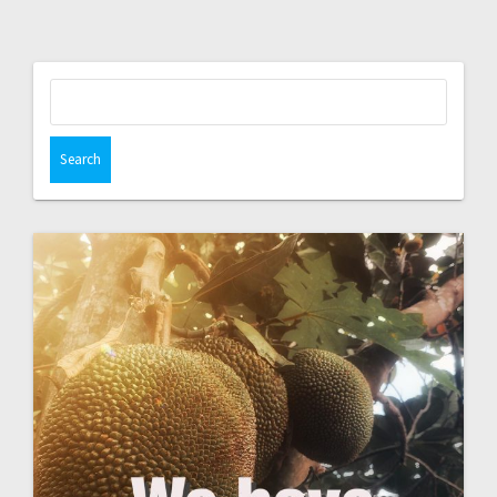
Search
for: