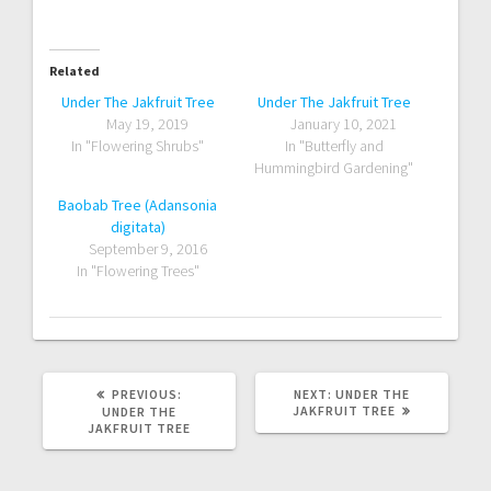
Related
Under The Jakfruit Tree
Under The Jakfruit Tree
May 19, 2019
January 10, 2021
In "Flowering Shrubs"
In "Butterfly and
Hummingbird Gardening"
Baobab Tree (Adansonia
digitata)
September 9, 2016
In "Flowering Trees"
PREVIOUS
NEXT
PREVIOUS:
NEXT:
UNDER THE
POST:
POST:
JAKFRUIT TREE
UNDER THE
JAKFRUIT TREE