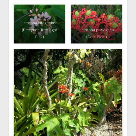
Jatropha integerrima
(Peregrina Tree Light
Jatropha podagrica
Pink)
(Gout Plant)