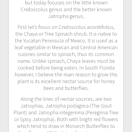
but today focuses on the little known
Cnidoscolus genus and the better known
Jatropha genus.
First let’s focus on Cnidoscolus aconitifolius,
the Chaya or Tree Spinach shrub. It is native to
the Yucatan Peninsula of Mexico. It is used as a
leaf vegetable in Mexican and Central American
cuisines similar to spinach, thus its common
name. Unlike spinach, Chaya leaves must be
cooked before being eaten. In South Florida
however, I believe the main reason to grow this
plant is its excellent nectar source for honey
bees and butterflies.
Along the lines of nectar sources, are two
Jatrophas. Jatropha podagrica (The Gout
Plant) and Jatropha integerrima (Peregrina Tree
or Spicy Jatropha). Both with bright red flowers
which tend to draw in Monarch Butterflies to