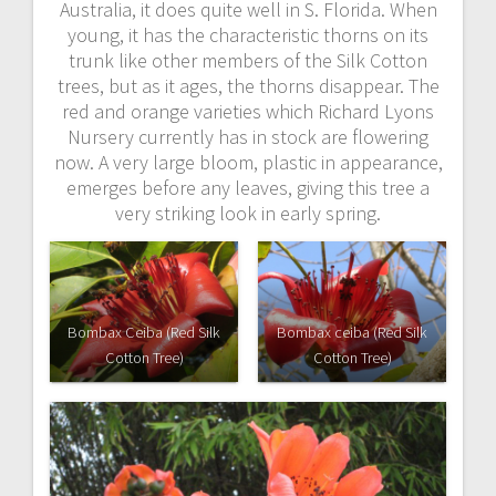
Australia, it does quite well in S. Florida. When
young, it has the characteristic thorns on its
trunk like other members of the Silk Cotton
trees, but as it ages, the thorns disappear. The
red and orange varieties which Richard Lyons
Nursery currently has in stock are flowering
now. A very large bloom, plastic in appearance,
emerges before any leaves, giving this tree a
very striking look in early spring.
Bombax Ceiba (Red Silk
Bombax ceiba (Red Silk
Cotton Tree)
Cotton Tree)