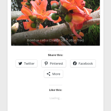
Bombax ceiba (Orange Silk Cotton Tree)
Share this:
Twitter
Pinterest
Facebook
More
Like this:
Loading...