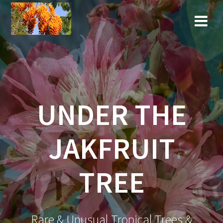
Skip
to
content
UNDER THE
JAKFRUIT
TREE
Rare & Unusual Tropical Trees &