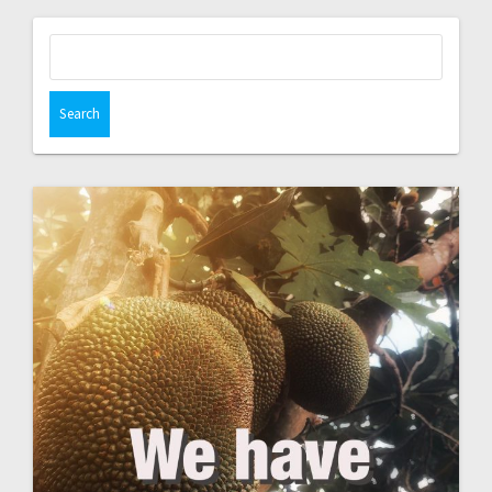
Search
for: