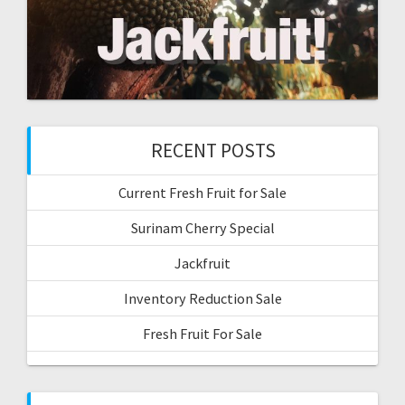
RECENT POSTS
Current Fresh Fruit for Sale
Surinam Cherry Special
Jackfruit
Inventory Reduction Sale
Fresh Fruit For Sale