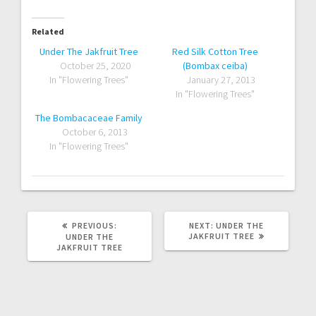
Related
Under The Jakfruit Tree
Red Silk Cotton Tree
October 25, 2020
(Bombax ceiba)
In "Flowering Trees"
January 27, 2013
In "Flowering Trees"
The Bombacaceae Family
October 6, 2013
In "Flowering Trees"
PREVIOUS
NEXT
PREVIOUS:
NEXT:
UNDER THE
POST:
POST:
JAKFRUIT TREE
UNDER THE
JAKFRUIT TREE