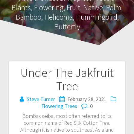
Plants, Flowering, Fruit, Native, Palm,
Bamboo, Heliconia, Hummingbird,
Butterfly
Under The Jakfruit
Post
Tree
navigation
Steve Turner
February 28, 2021
Flowering Trees
0
Bombax ceiba, most often referred to its
common name of Red Silk Cotton Tree.
Although it is native to southeast Asia and