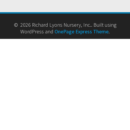
© 2026 Richard Lyons Nursery, Inc.. Built using
WordPress and
OnePage Express Theme
.