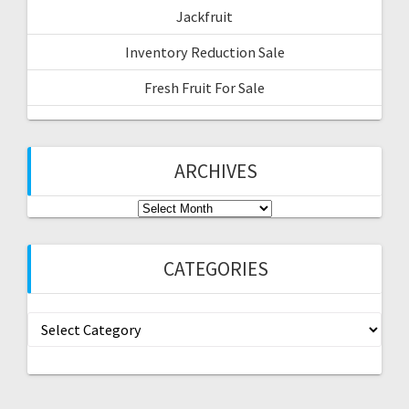
Jackfruit
Inventory Reduction Sale
Fresh Fruit For Sale
ARCHIVES
Archives
CATEGORIES
Categories