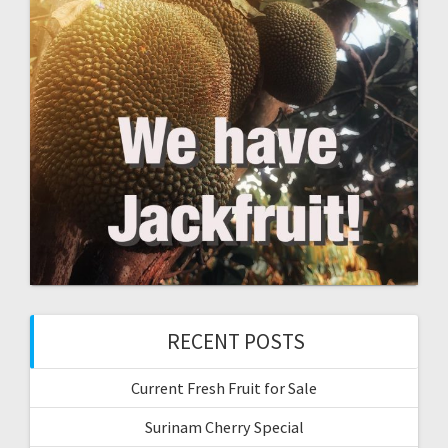
RECENT POSTS
Current Fresh Fruit for Sale
Surinam Cherry Special