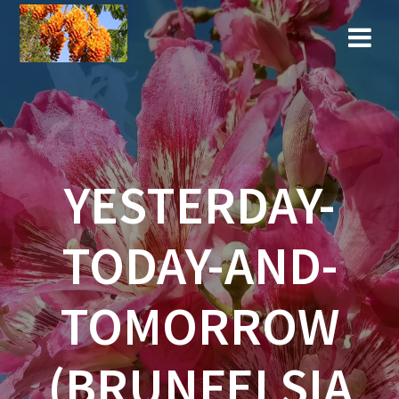
Skip
to
content
YESTERDAY-
TODAY-AND-
TOMORROW
(BRUNFELSIA