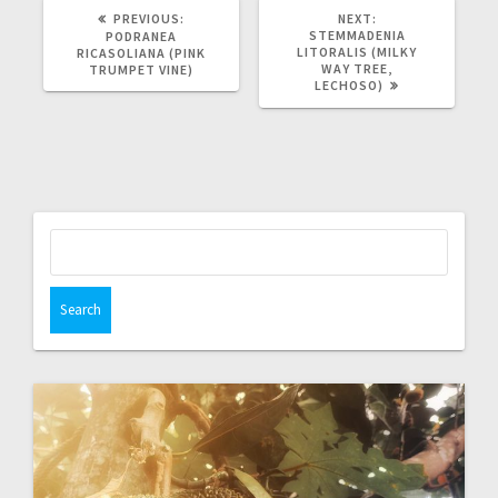
PREVIOUS
NEXT
PREVIOUS:
NEXT:
POST:
POST:
STEMMADENIA
PODRANEA
LITORALIS (MILKY
RICASOLIANA (PINK
WAY TREE,
TRUMPET VINE)
LECHOSO)
Search
for: