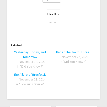
Like this:
Loading...
Related
Yesterday, Today, and
Under The Jakfruit Tree
Tomorrow
November 22, 2020
November 12, 2023
In "Did You Know?"
In "Did You Know?"
The Allure of Brunfelsia
November 21, 2014
In "Flowering Shrubs"