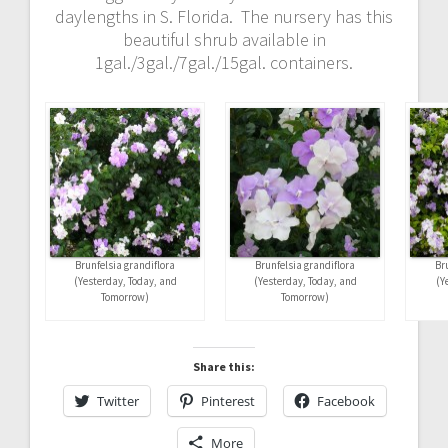
daylengths in S. Florida. The nursery has this
beautiful shrub available in
1gal./3gal./7gal./15gal. containers.
Brunfelsia grandiflora
Brunfelsia grandiflora
Br
(Yesterday, Today, and
(Yesterday, Today, and
(Y
Tomorrow)
Tomorrow)
Share this:
Twitter
Pinterest
Facebook
More