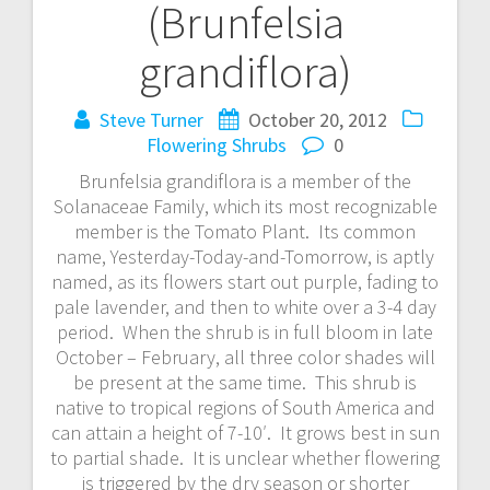
(Brunfelsia
grandiflora)
Steve Turner
October 20, 2012
Flowering Shrubs
0
Brunfelsia grandiflora is a member of the
Solanaceae Family, which its most recognizable
member is the Tomato Plant. Its common
name, Yesterday-Today-and-Tomorrow, is aptly
named, as its flowers start out purple, fading to
pale lavender, and then to white over a 3-4 day
period. When the shrub is in full bloom in late
October – February, all three color shades will
be present at the same time. This shrub is
native to tropical regions of South America and
can attain a height of 7-10′. It grows best in sun
to partial shade. It is unclear whether flowering
is triggered by the dry season or shorter