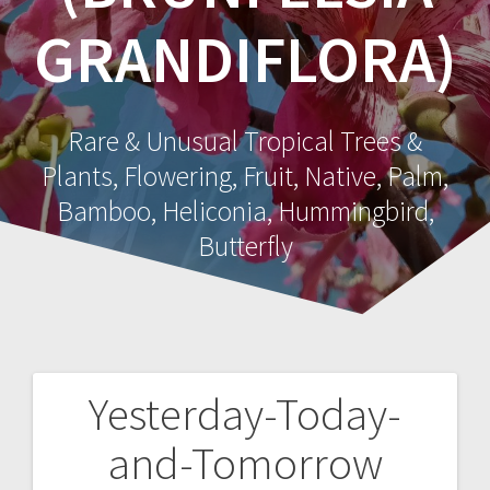
GRANDIFLORA)
Rare & Unusual Tropical Trees &
Plants, Flowering, Fruit, Native, Palm,
Bamboo, Heliconia, Hummingbird,
Butterfly
Yesterday-Today-
Post
and-Tomorrow
navigation