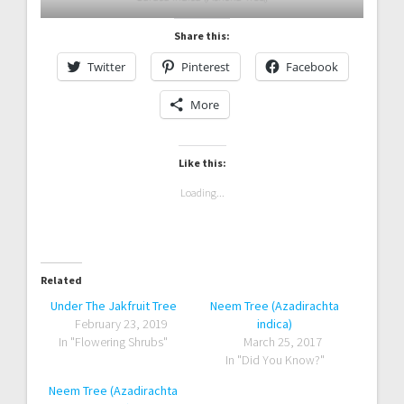
Share this:
Twitter
Pinterest
Facebook
More
Like this:
Loading...
Related
Under The Jakfruit Tree
Neem Tree (Azadirachta
February 23, 2019
indica)
In "Flowering Shrubs"
March 25, 2017
In "Did You Know?"
Neem Tree (Azadirachta