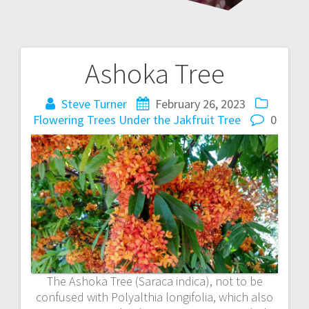
Ashoka Tree
Post
navigation
Steve Turner
February 26, 2023
Flowering Trees
Under the Jakfruit Tree
0
The Ashoka Tree (Saraca indica), not to be
confused with Polyalthia longifolia, which also