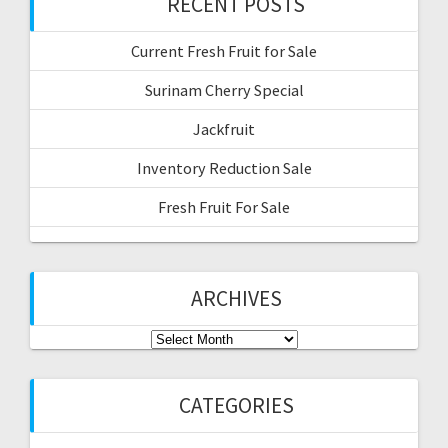
RECENT POSTS
Current Fresh Fruit for Sale
Surinam Cherry Special
Jackfruit
Inventory Reduction Sale
Fresh Fruit For Sale
ARCHIVES
Archives
CATEGORIES