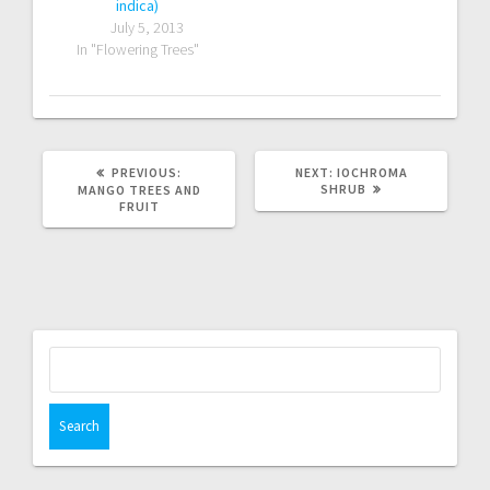
indica)
July 5, 2013
In "Flowering Trees"
PREVIOUS
NEXT
PREVIOUS:
NEXT:
IOCHROMA
POST:
POST:
SHRUB
MANGO TREES AND
FRUIT
Search
for: