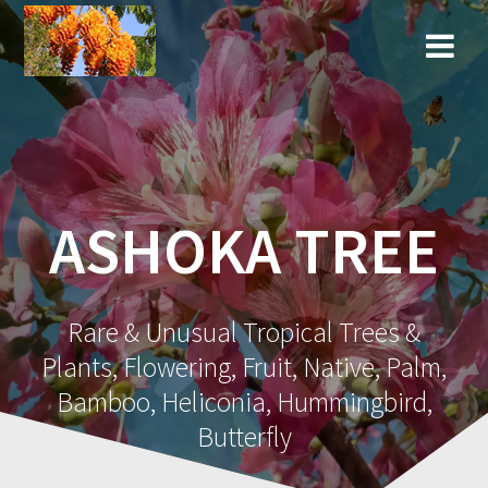
Skip
to
content
ASHOKA TREE
Rare & Unusual Tropical Trees &
Plants, Flowering, Fruit, Native, Palm,
Bamboo, Heliconia, Hummingbird,
Butterfly