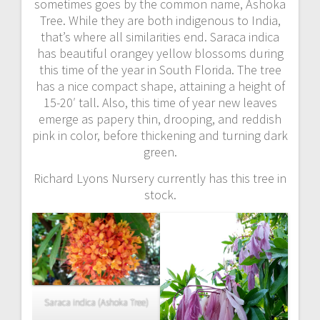
sometimes goes by the common name, Ashoka
Tree. While they are both indigenous to India,
that’s where all similarities end. Saraca indica
has beautiful orangey yellow blossoms during
this time of the year in South Florida. The tree
has a nice compact shape, attaining a height of
15-20′ tall. Also, this time of year new leaves
emerge as papery thin, drooping, and reddish
pink in color, before thickening and turning dark
green.
Richard Lyons Nursery currently has this tree in
stock.
Saraca indica (Ashoka Tree)