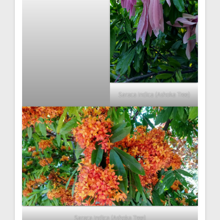
Saraca indica (Ashoka Tree)
Saraca indica (Ashoka Tree)