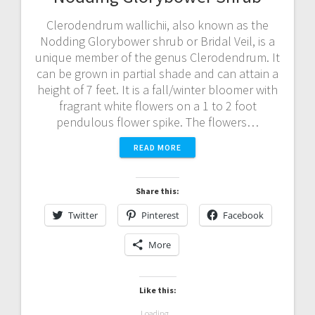
Clerodendrum wallichii, also known as the
Nodding Glorybower shrub or Bridal Veil, is a
unique member of the genus Clerodendrum. It
can be grown in partial shade and can attain a
height of 7 feet. It is a fall/winter bloomer with
fragrant white flowers on a 1 to 2 foot
pendulous flower spike. The flowers…
READ MORE
Share this:
Twitter
Pinterest
Facebook
More
Like this:
Loading...