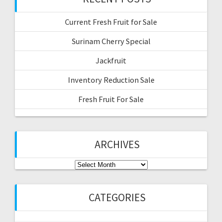
Current Fresh Fruit for Sale
Surinam Cherry Special
Jackfruit
Inventory Reduction Sale
Fresh Fruit For Sale
ARCHIVES
Archives
CATEGORIES