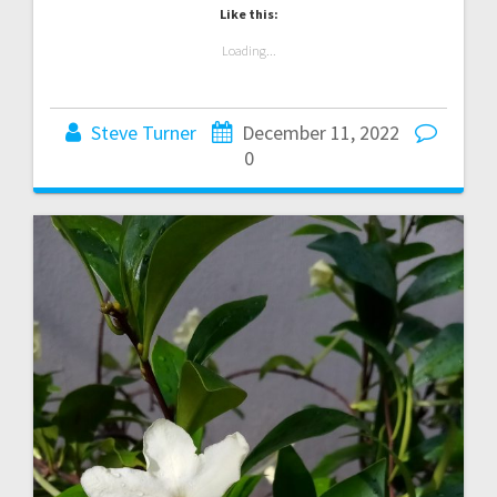
Like this:
Loading...
Steve Turner
December 11, 2022
0