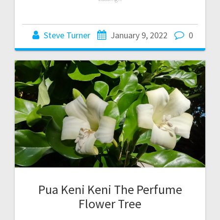
Steve Turner
January 9, 2022
0
Pua Keni Keni The Perfume
Flower Tree