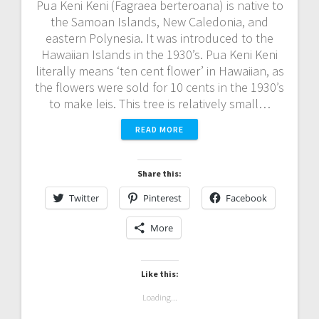
Pua Keni Keni (Fagraea berteroana) is native to
the Samoan Islands, New Caledonia, and
eastern Polynesia. It was introduced to the
Hawaiian Islands in the 1930’s. Pua Keni Keni
literally means ‘ten cent flower’ in Hawaiian, as
the flowers were sold for 10 cents in the 1930’s
to make leis. This tree is relatively small…
READ MORE
Share this:
Twitter
Pinterest
Facebook
More
Like this:
Loading...