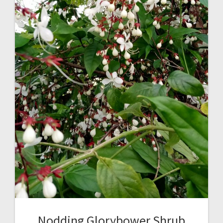
Nodding Glorybower Shrub