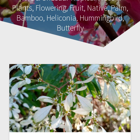
Plants, Flowering, Fruit, Native, Palm,
Bamboo, Heliconia, Hummingbird,
Butterfly