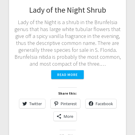
Lady of the Night Shrub
Lady of the Night is a shrub in the Brunfelsia
genus that has large white tubular flowers that
give off a spicy vanilla fragrance in the evening,
thus the descriptive common name. There are
generally three species for sale in S. Florida.
Brunfelsia nitida is probably the most common,
and most compact of the three.…
READ MORE
Share this:
Twitter
Pinterest
Facebook
More