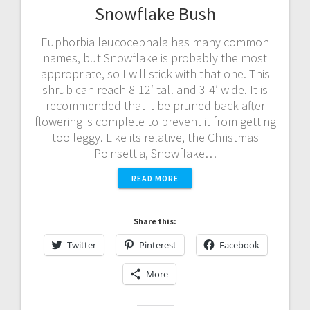
Snowflake Bush
Euphorbia leucocephala has many common
names, but Snowflake is probably the most
appropriate, so I will stick with that one. This
shrub can reach 8-12′ tall and 3-4′ wide. It is
recommended that it be pruned back after
flowering is complete to prevent it from getting
too leggy. Like its relative, the Christmas
Poinsettia, Snowflake…
READ MORE
Share this:
Twitter
Pinterest
Facebook
More