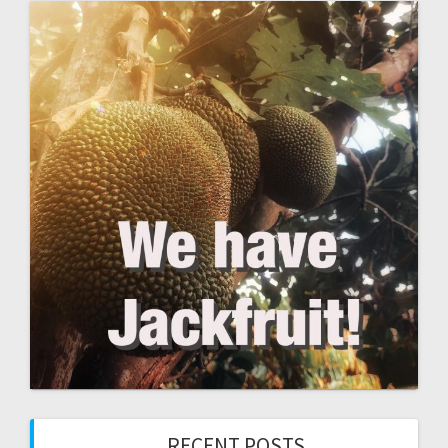
RECENT POSTS