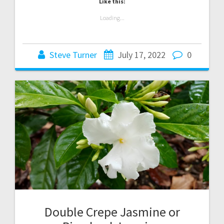
Like this:
Loading...
Steve Turner
July 17, 2022
0
Double Crepe Jasmine or