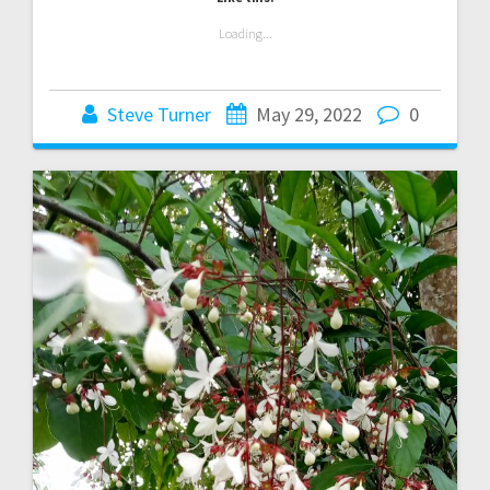
Loading...
Steve Turner
May 29, 2022
0