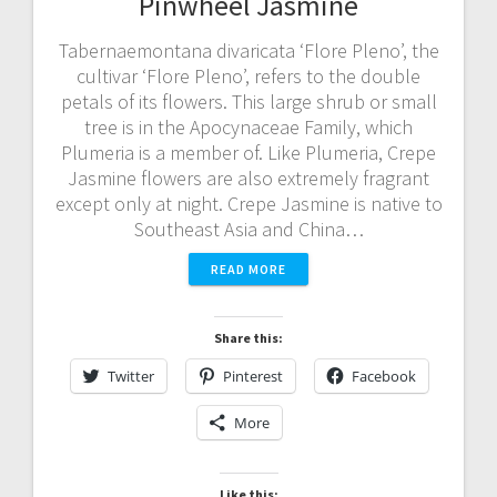
Pinwheel Jasmine
Tabernaemontana divaricata ‘Flore Pleno’, the
cultivar ‘Flore Pleno’, refers to the double
petals of its flowers. This large shrub or small
tree is in the Apocynaceae Family, which
Plumeria is a member of. Like Plumeria, Crepe
Jasmine flowers are also extremely fragrant
except only at night. Crepe Jasmine is native to
Southeast Asia and China…
READ MORE
Share this:
Twitter
Pinterest
Facebook
More
Like this: