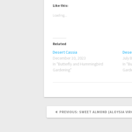
Like this:
Loading...
Related
Desert Cassia
Deser
December 10, 2023
July 
In "Butterfly and Hummingbird
In "B
Gardening"
Garde
PREVIOUS
PREVIOUS:
SWEET ALMOND (ALOYSIA VIR
POST: