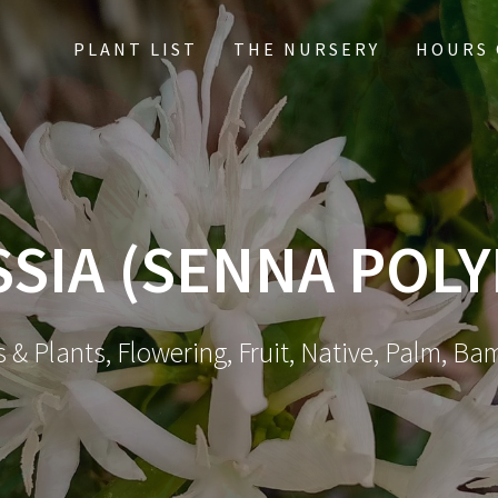
PLANT LIST
THE NURSERY
HOURS 
SSIA (SENNA POL
 & Plants, Flowering, Fruit, Native, Palm, Ba