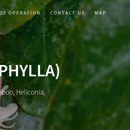
OF OPERATION
CONTACT US
MAP
YPHYLLA)
mboo, Heliconia,