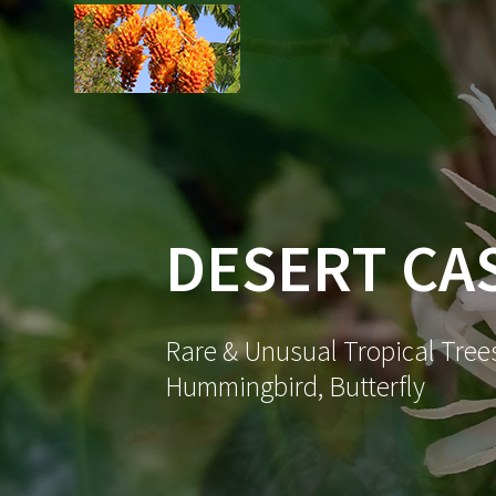
Skip
to
content
DESERT CA
Rare & Unusual Tropical Trees
Hummingbird, Butterfly