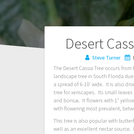
Post
Desert Cass
navigation
Steve Turner
The Desert Cassia Tree occurs from P
landscape tree in South Florida due 
a spread of 6-10′ wide. It is also d
tree for xeriscapes. Its small leave
and bonsai. It flowers with 1″ yell
with flowering most prevalent, bet
This tree is also popular with butterf
well as an excellent nectar source. 