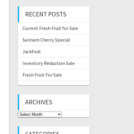
RECENT POSTS
Current Fresh Fruit for Sale
Surinam Cherry Special
Jackfruit
Inventory Reduction Sale
Fresh Fruit For Sale
ARCHIVES
Archives