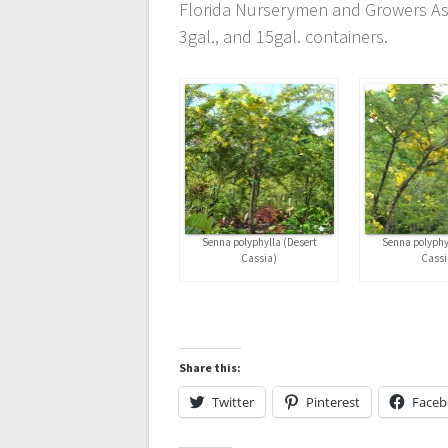
Florida Nurserymen and Growers Asso
3gal., and 15gal. containers.
Senna polyphylla (Desert
Senna polyphy
Cassia)
Cassi
Share this:
Twitter
Pinterest
Face