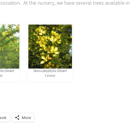
ciation. At the nursery, we have several trees available in
lla (Desert
Senna polyphylla (Desert
a)
Cassia)
book
More