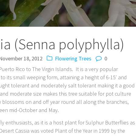
ia (Senna polyphylla)
November 18, 2012
Flowering Trees
0
uerto Rico to The Virgin Islands. It is a very popular
to its small weeping form, attaining a height of 6-15′ and
rought tolerant and moderately salt tolerant making it a good
s and moderate size makes this tree suitable for pot culture
ow blossoms on and off year round all along the branches,
ween mid-October and May.
ly enthusiasts, as it is a host plant for Sulphur Butterflies as
Desert Cassia was voted Plant of the Year in 1999 by the