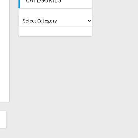
CATEGORIES
Categories