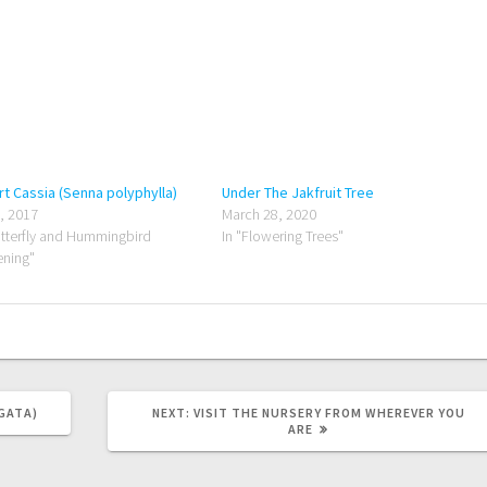
t Cassia (Senna polyphylla)
Under The Jakfruit Tree
8, 2017
March 28, 2020
utterfly and Hummingbird
In "Flowering Trees"
ning"
NEXT
GATA)
NEXT:
VISIT THE NURSERY FROM WHEREVER YOU
POST:
ARE