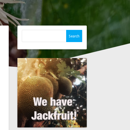
Search
for: