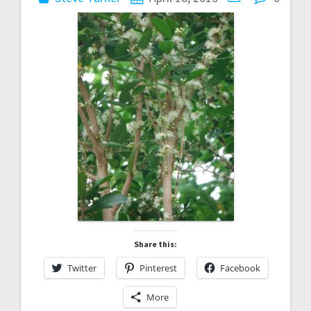
Share this:
Twitter
Pinterest
Facebook
More