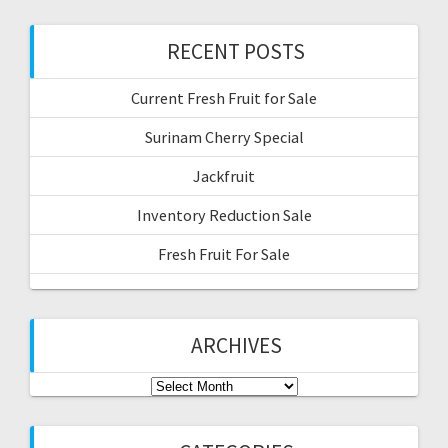
RECENT POSTS
Current Fresh Fruit for Sale
Surinam Cherry Special
Jackfruit
Inventory Reduction Sale
Fresh Fruit For Sale
ARCHIVES
Archives