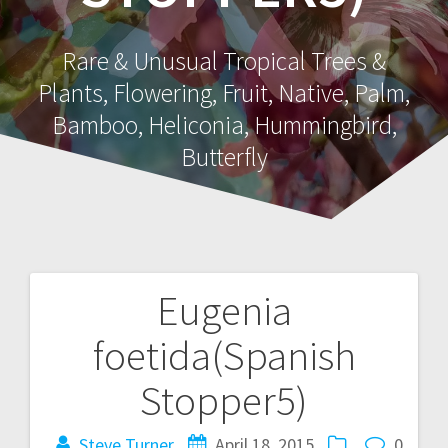
Rare & Unusual Tropical Trees &
Plants, Flowering, Fruit, Native, Palm,
Bamboo, Heliconia, Hummingbird,
Butterfly
Eugenia
Post
foetida(Spanish
navigation
Stopper5)
Steve Turner
April 18, 2015
0