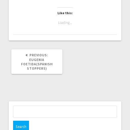
Like this:
Loading...
PREVIOUS
PREVIOUS:
POST:
EUGENIA
FOETIDA(SPANISH
STOPPER5)
Search
for: