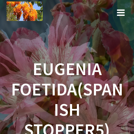
Skip
to
content
EUGENIA
FOETIDA(SPAN
ISH
STOPPER5)