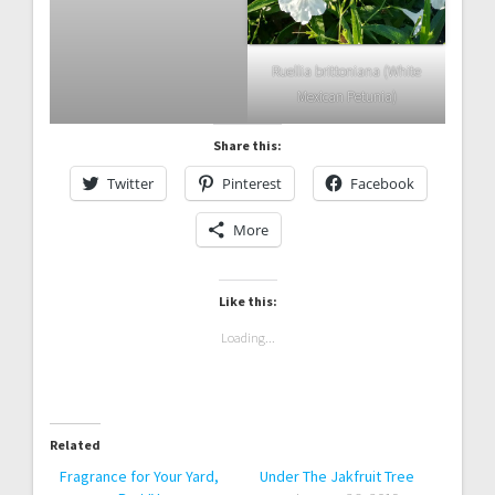
Ruellia brittoniana (White
Mexican Petunia)
Share this:
Twitter
Pinterest
Facebook
More
Like this:
Loading...
Related
Fragrance for Your Yard,
Under The Jakfruit Tree