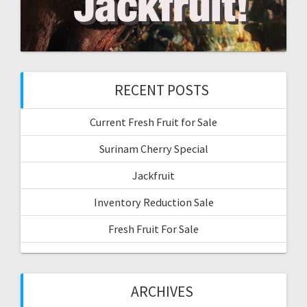
RECENT POSTS
Current Fresh Fruit for Sale
Surinam Cherry Special
Jackfruit
Inventory Reduction Sale
Fresh Fruit For Sale
ARCHIVES