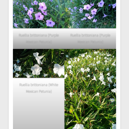
Ruellia brittoniana (Purple
Ruellia brittoniana (Purple
Mexican Petunia)
Mexican Petunia)
Ruellia brittoniana (White
Mexican Petunia)