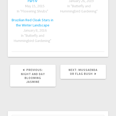
Part IV
January 26, 2019
May 15, 2015
In "Butterfly and
In "Flowering Shrubs"
Hummingbird Gardening"
Brazilian Red Cloak Stars in
the Winter Landscape
January 8, 2016
In "Butterfly and
Hummingbird Gardening"
PREVIOUS
NEXT
PREVIOUS:
NEXT:
MUSSAENDA
POST:
POST:
OR FLAG BUSH
NIGHT AND DAY
BLOOMING
JASMINE