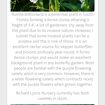
Ruellia brittoniana is a perennial plant in South
Florida forming a dense clump attaining a
height of 3-4′. A lot of gardeners shy away from
this plant due to its invasive nature. However, I
submit that some invasive plants can be a
positive and this is one of those. It is an
excellent nectar source for skipper butterflies
and blooms profusely year-round. It forms
dense clumps and would make an excellent
background plant in any butterfly garden. Most
people are familiar with the purple flowering
variety which is very common. However, there is
a white flowering variety which contrasts nicely
with the purple flowers when grown together.
Richard Lyons Nursery currently has both
varieties in stock.