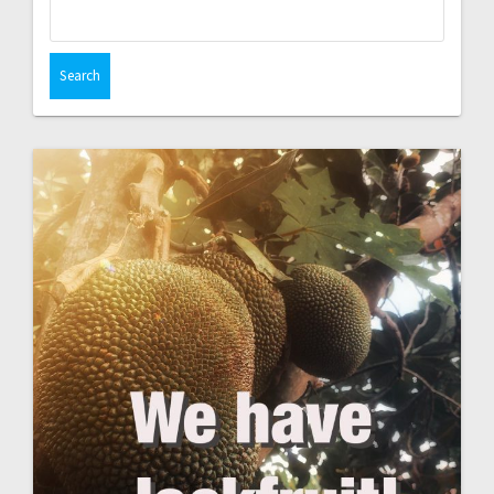
Search
for: