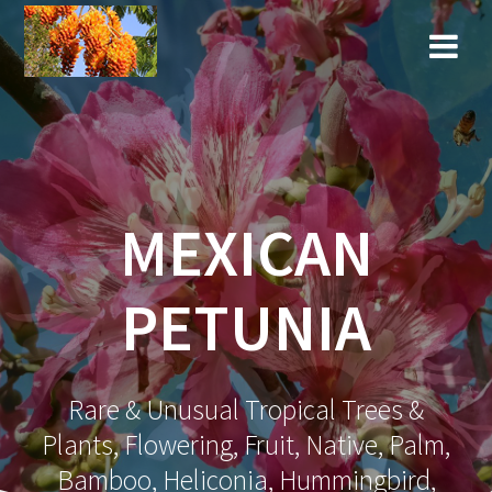
Skip
to
content
MEXICAN
PETUNIA
Rare & Unusual Tropical Trees &
Plants, Flowering, Fruit, Native, Palm,
Bamboo, Heliconia, Hummingbird,